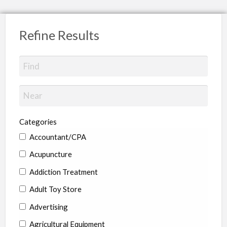
Refine Results
Categories
Accountant/CPA
Acupuncture
Addiction Treatment
Adult Toy Store
Advertising
Agricultural Equipment