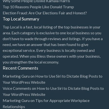
Why Some People Dislike Kamala Harris
Top 10 Reasons People Like Donald Trump
BBQ
Election Fraud: Are Our Elections Fair and Honest?
Bed & Breakfast
Top Local Summary
Beer, Wine & Spirits
Top Local is a fast, local listing of the top businesses in your
Bicycles
area. Each category is exclusive to one local business so you
don’t have to wade through reviews and listings. If you have a
Boat Dealer
need, we have an answer that has been found to give
Boat Rental
exceptional service. Every business is locally owned and
operated. When you Bless these owners with your business,
Boat Service & Repair
you strengthen the local economy.
Body Shop
Recent Comments
Book Printing Service
Marketing Guru
on
How to Use Siri to Dictate Blog Posts to
Your WordPress Website
Bookkeeper
Voice Comments
on
How to Use Siri to Dictate Blog Posts to
Bookstore
Your WordPress Website
Bowling
Marketing Guru
on
Tips for Appropriate Workplace
Relationships
Brewery