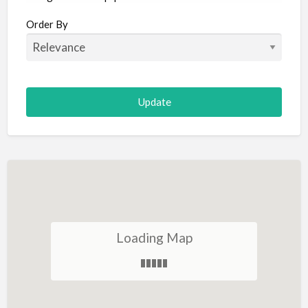
Aircraft
Order By
Allergist
Alterations
Animal Hospital
Animation
Antiques
Appliance Repair
Appliance Store
Arcade
Architect
Loading Map
Art Gallery
Art Lessons
Art Supplies