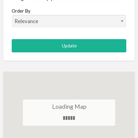
Aircraft
Order By
Allergist
Alterations
Animal Hospital
Animation
Antiques
Appliance Repair
Appliance Store
Arcade
Architect
Loading Map
Art Gallery
Art Lessons
Art Supplies