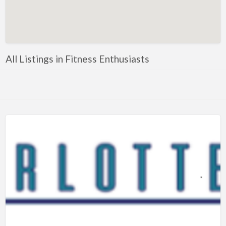
Artificial Intelligence-Machine Learning
Assignment Help
Attorney
All Listings in Fitness Enthusiasts
Auto & Home Insurance
Auto Accessories
Auto Racing
Auto Repair
Auto Salvage
Bail Bonds
Bakery
Bank
Bankruptcy Attorney
Barber