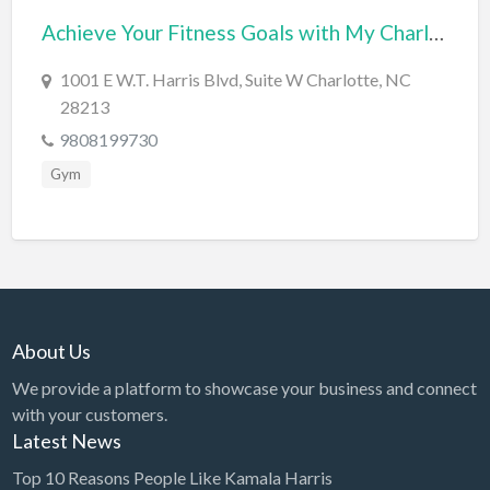
Achieve Your Fitness Goals with My Charlotte Fit – Premium Personal Training Services
BBQ
Bed & Breakfast
1001 E W.T. Harris Blvd, Suite W Charlotte, NC
28213
Beer, Wine & Spirits
9808199730
Bicycles
Gym
Boat Dealer
Boat Rental
Boat Service & Repair
Body Shop
Book Printing Service
About Us
Bookkeeper
We provide a platform to showcase your business and connect
Bookstore
with your customers.
Latest News
Bowling
Top 10 Reasons People Like Kamala Harris
Brewery