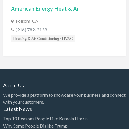
American Energy Heat & Air
BBQ
Bed & Breakfast
Folsom, CA,
Beer, Wine & Spirits
(916) 782-3139
Bicycles
Heating & Air Conditioning / HVAC
Boat Dealer
Boat Rental
Boat Service & Repair
Body Shop
About Us
Book Printing Service
We provide a platform to showcase your business and connect
Bookkeeper
with your customers.
Bookstore
Latest News
Bowling
Top 10 Reasons People Like Kamala Harris
Why Some People Dislike Trump
Brewery