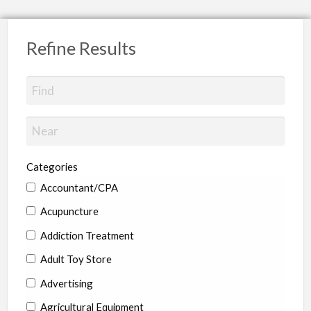
Refine Results
Categories
Accountant/CPA
Acupuncture
Addiction Treatment
Adult Toy Store
Advertising
Agricultural Equipment