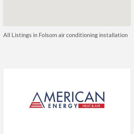
Artificial Intelligence-Machine Learning
Assignment Help
Attorney
All Listings in Folsom air conditioning installation
Auto & Home Insurance
Auto Accessories
Auto Racing
Auto Repair
Auto Salvage
Bail Bonds
Bakery
Bank
Bankruptcy Attorney
Barber