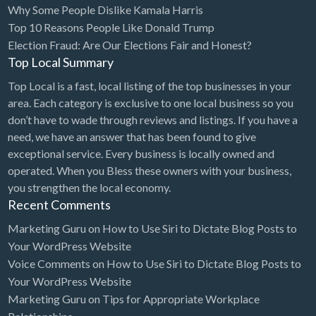
Why Some People Dislike Kamala Harris
Bridal Store
Top 10 Reasons People Like Donald Trump
Election Fraud: Are Our Elections Fair and Honest?
Building Supplies
Top Local Summary
Business
Top Local is a fast, local listing of the top businesses in your
Business Attorney
area. Each category is exclusive to one local business so you
Campground
don’t have to wade through reviews and listings. If you have a
need, we have an answer that has been found to give
Candy
exceptional service. Every business is locally owned and
Cannabis
operated. When you Bless these owners with your business,
you strengthen the local economy.
Car Audio
Recent Comments
Car Loans
Marketing Guru
on
How to Use Siri to Dictate Blog Posts to
Car Rental
Your WordPress Website
Voice Comments
on
How to Use Siri to Dictate Blog Posts to
Car Wash
Your WordPress Website
Car/Truck Dealer
Marketing Guru
on
Tips for Appropriate Workplace
Cardiologist