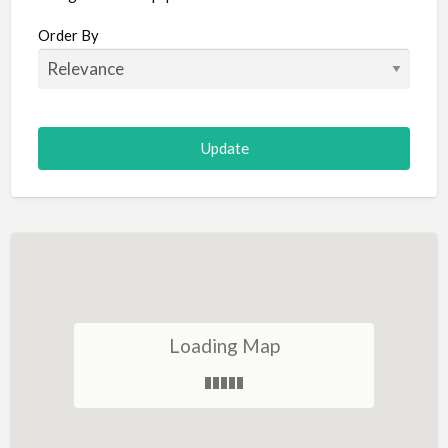
Aircraft
Order By
Allergist
Alterations
Animal Hospital
Animation
Antiques
Appliance Repair
Appliance Store
Arcade
Architect
Loading Map
Art Gallery
Art Lessons
Art Supplies