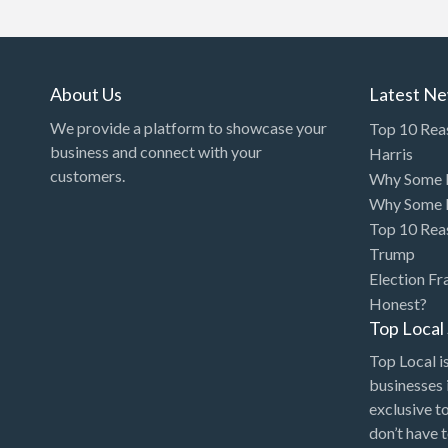
Art Gallery
Art Lessons
Art Supplies
About Us
Latest N
Artificial Intelligence-
We provide a platform to showcase your
Top 10 Rea
Machine Learning
business and connect with your
Harris
customers.
Why Some P
Assignment Help
Why Some P
Attorney
Top 10 Rea
Auto & Home Insurance
Trump
Election Fr
Auto Accessories
Honest?
Auto Racing
Top Loca
Auto Repair
Top Local is
businesses 
Auto Salvage
exclusive t
Bail Bonds
don’t have 