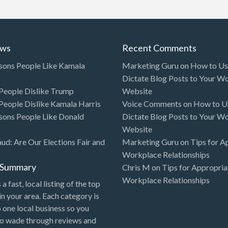
ews
Recent Comments
sons People Like Kamala
Marketing Guru
on
How to Use
Dictate Blog Posts to Your W
eople Dislike Trump
Website
eople Dislike Kamala Harris
Voice Comments
on
How to Us
sons People Like Donald
Dictate Blog Posts to Your W
Website
aud: Are Our Elections Fair and
Marketing Guru
on
Tips for A
Workplace Relationships
l Summary
Chris M
on
Tips for Appropria
Workplace Relationships
 a fast, local listing of the top
in your area. Each category is
o one local business so you
to wade through reviews and