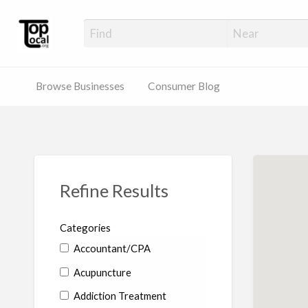
Top Local Busines
Support Locally-Owned Businesses
Browse Businesses
Consumer Blog
Refine Results
Categories
Accountant/CPA
Acupuncture
Addiction Treatment