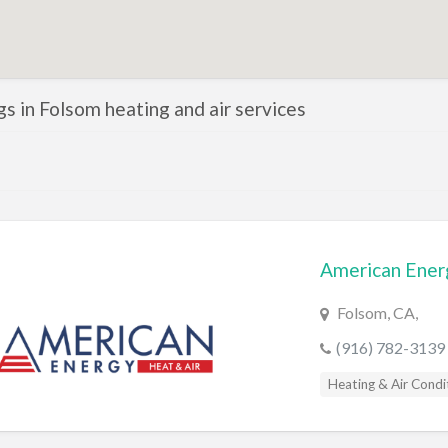
ngs in Folsom heating and air services
American Ener
Folsom, CA,
(916) 782-3139
Heating & Air Condi