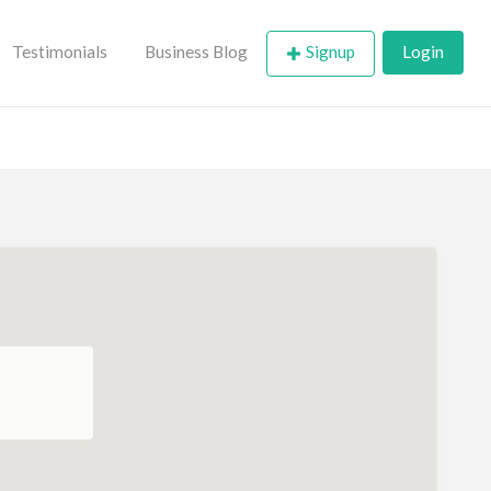
Testimonials
Business Blog
Signup
Login