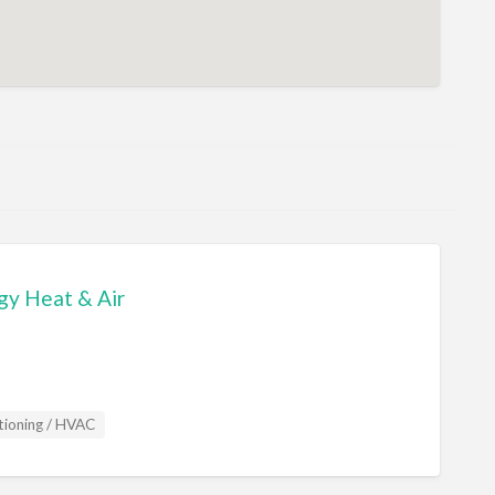
gy Heat & Air
tioning / HVAC