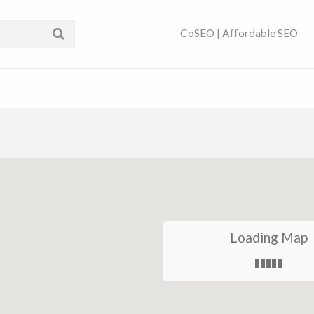
ses Near You | SEO
CoSEO | Affordable SEO
Loading Map