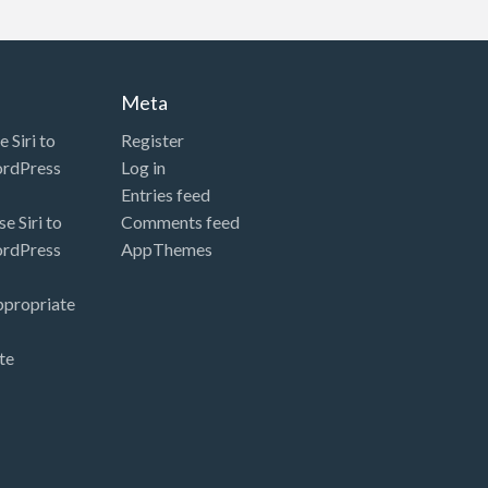
Meta
 Siri to
Register
ordPress
Log in
Entries feed
e Siri to
Comments feed
ordPress
AppThemes
ppropriate
te