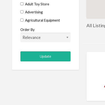
Adult Toy Store
Advertising
Agricultural Equipment
All Listi
Aircraft
Order By
Allergist
Alterations
Animal Hospital
Animation
Antiques
Appliance Repair
Appliance Store
Arcade
Architect