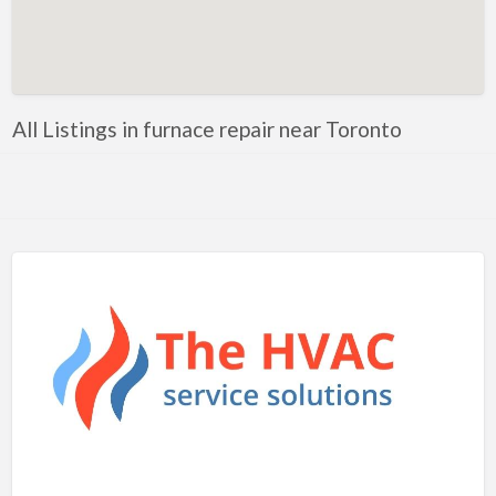
Artificial Intelligence-Machine Learning
Assignment Help
Attorney
All Listings in furnace repair near Toronto
Auto & Home Insurance
Auto Accessories
Auto Racing
Auto Repair
Auto Salvage
Bail Bonds
Bakery
Bank
Bankruptcy Attorney
Barber