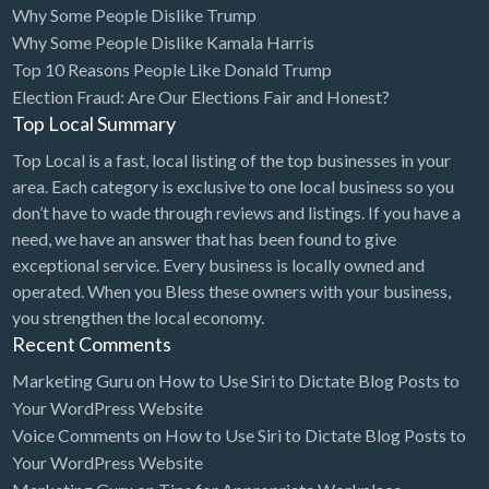
Why Some People Dislike Trump
Bridal Store
Why Some People Dislike Kamala Harris
Top 10 Reasons People Like Donald Trump
Building Supplies
Election Fraud: Are Our Elections Fair and Honest?
Business
Top Local Summary
Business Attorney
Top Local is a fast, local listing of the top businesses in your
Campground
area. Each category is exclusive to one local business so you
don’t have to wade through reviews and listings. If you have a
Candy
need, we have an answer that has been found to give
Cannabis
exceptional service. Every business is locally owned and
operated. When you Bless these owners with your business,
Car Audio
you strengthen the local economy.
Car Loans
Recent Comments
Car Rental
Marketing Guru
on
How to Use Siri to Dictate Blog Posts to
Your WordPress Website
Car Wash
Voice Comments
on
How to Use Siri to Dictate Blog Posts to
Car/Truck Dealer
Your WordPress Website
Cardiologist