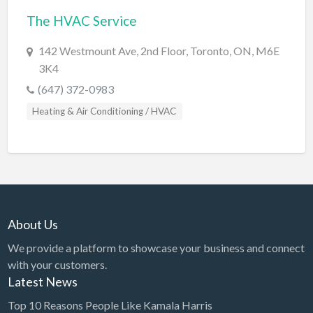
The HVAC Service
BBQ
Bed & Breakfast
142 Westmount Ave, 2nd Floor, Toronto, ON, M6E
3K4
Beer, Wine & Spirits
(647) 372-0983
Bicycles
Heating & Air Conditioning / HVAC
Boat Dealer
Boat Rental
Boat Service & Repair
Body Shop
Book Printing Service
About Us
Bookkeeper
We provide a platform to showcase your business and connect
Bookstore
with your customers.
Latest News
Bowling
Top 10 Reasons People Like Kamala Harris
Brewery