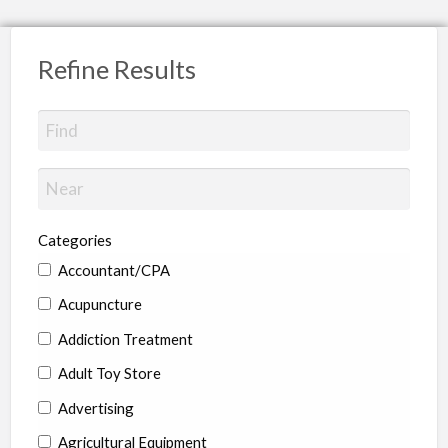
Refine Results
Categories
Accountant/CPA
Acupuncture
Addiction Treatment
Adult Toy Store
Advertising
Agricultural Equipment