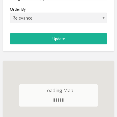
Aircraft
Order By
Allergist
Alterations
Animal Hospital
Animation
Antiques
Appliance Repair
Appliance Store
Arcade
Architect
Loading Map
Art Gallery
Art Lessons
Art Supplies