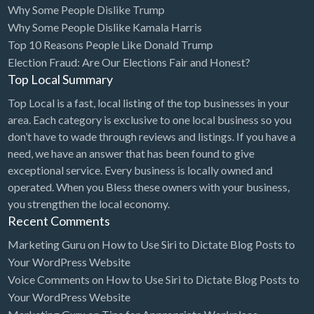
Why Some People Dislike Trump
Bridal Store
Why Some People Dislike Kamala Harris
Top 10 Reasons People Like Donald Trump
Building Supplies
Election Fraud: Are Our Elections Fair and Honest?
Business
Top Local Summary
Business Attorney
Top Local is a fast, local listing of the top businesses in your
Campground
area. Each category is exclusive to one local business so you
don’t have to wade through reviews and listings. If you have a
Candy
need, we have an answer that has been found to give
Cannabis
exceptional service. Every business is locally owned and
operated. When you Bless these owners with your business,
Car Audio
you strengthen the local economy.
Car Loans
Recent Comments
Car Rental
Marketing Guru
on
How to Use Siri to Dictate Blog Posts to
Your WordPress Website
Car Wash
Voice Comments
on
How to Use Siri to Dictate Blog Posts to
Car/Truck Dealer
Your WordPress Website
Cardiologist