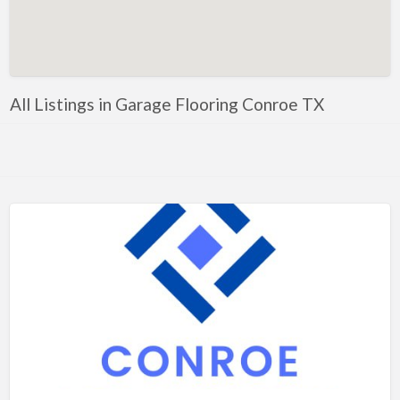
Artificial Intelligence-Machine Learning
Assignment Help
Attorney
All Listings in Garage Flooring Conroe TX
Auto & Home Insurance
Auto Accessories
Auto Racing
Auto Repair
Auto Salvage
Bail Bonds
Bakery
Bank
Bankruptcy Attorney
Barber