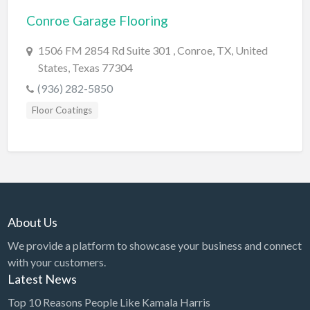
Conroe Garage Flooring
BBQ
Bed & Breakfast
1506 FM 2854 Rd Suite 301 , Conroe, TX, United
States, Texas 77304
Beer, Wine & Spirits
(936) 282-5850
Bicycles
Floor Coatings
Boat Dealer
Boat Rental
Boat Service & Repair
Body Shop
Book Printing Service
About Us
Bookkeeper
We provide a platform to showcase your business and connect
Bookstore
with your customers.
Latest News
Bowling
Top 10 Reasons People Like Kamala Harris
Brewery