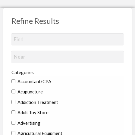
Refine Results
Categories
Accountant/CPA
Acupuncture
Addiction Treatment
Adult Toy Store
Advertising
Agricultural Equipment