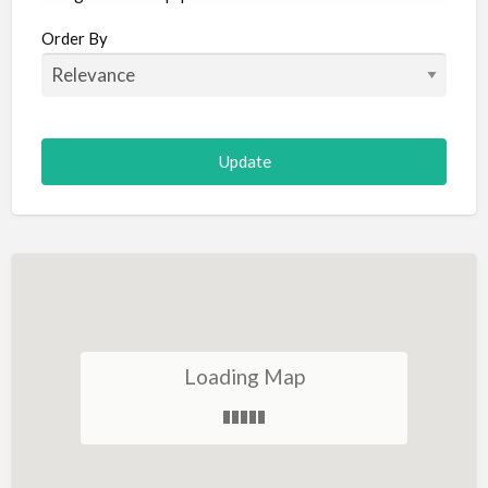
Aircraft
Order By
Allergist
Alterations
Animal Hospital
Animation
Antiques
Appliance Repair
Appliance Store
Arcade
Architect
Loading Map
Art Gallery
Art Lessons
Art Supplies