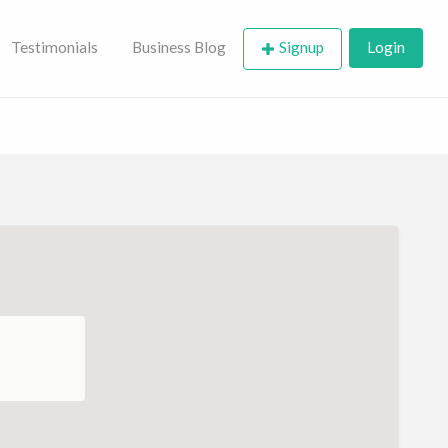
Testimonials
Business Blog
Signup
Login