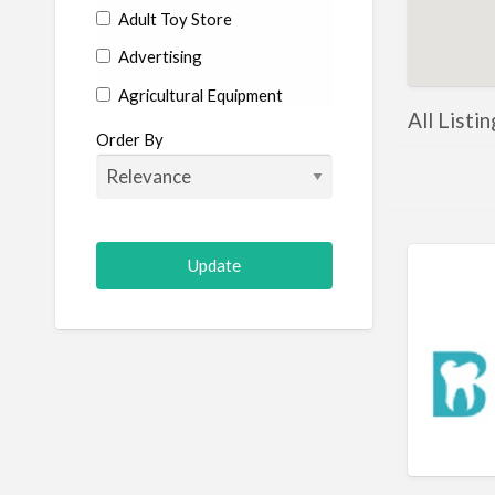
Adult Toy Store
Advertising
Agricultural Equipment
All Listi
Aircraft
Order By
Allergist
Alterations
Animal Hospital
Animation
Antiques
Appliance Repair
Appliance Store
Arcade
Architect