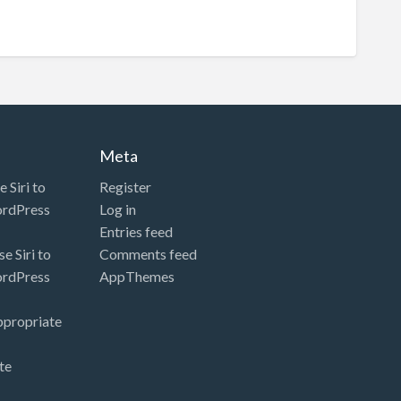
Meta
 Siri to
Register
ordPress
Log in
Entries feed
e Siri to
Comments feed
ordPress
AppThemes
ppropriate
te