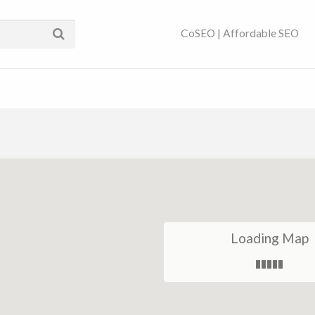
ses Near You | SEO
CoSEO | Affordable SEO
Loading Map