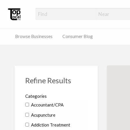
Top Local Busines
Support Locally-Owned Businesses
Browse Businesses
Consumer Blog
Refine Results
Categories
Accountant/CPA
Acupuncture
Addiction Treatment