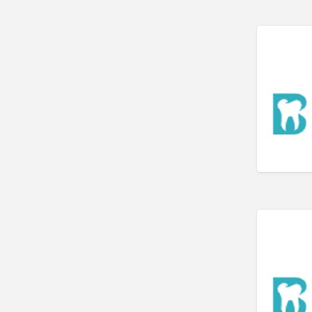
Art Gallery
Art Lessons
Art Supplies
Artificial Intelligence-
Machine Learning
Assignment Help
Attorney
Auto & Home Insurance
Auto Accessories
Auto Racing
Auto Repair
Auto Salvage
Bail Bonds