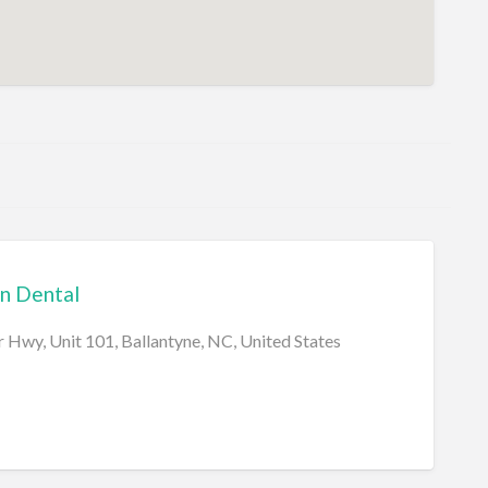
n Dental
 Hwy, Unit 101, Ballantyne, NC, United States