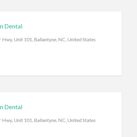
n Dental
 Hwy, Unit 101, Ballantyne, NC, United States
n Dental
 Hwy, Unit 101, Ballantyne, NC, United States