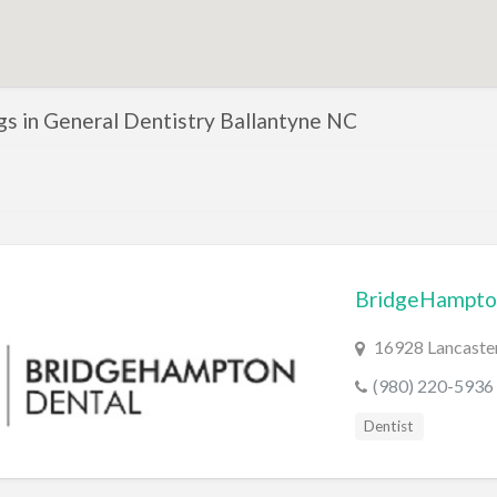
ngs in General Dentistry Ballantyne NC
BridgeHampto
16928 Lancaster
(980) 220-5936
Dentist