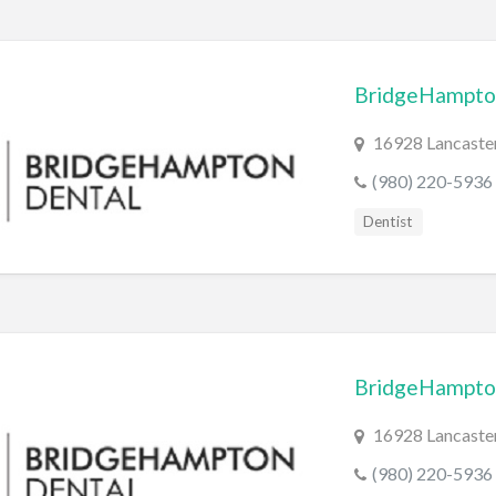
BridgeHampto
16928 Lancaster
(980) 220-5936
Dentist
BridgeHampto
16928 Lancaster
(980) 220-5936