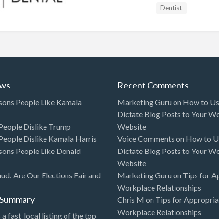
Dentist
ews
Recent Comments
sons People Like Kamala
Marketing Guru
on
How to Use
Dictate Blog Posts to Your W
eople Dislike Trump
Website
eople Dislike Kamala Harris
Voice Comments
on
How to Us
sons People Like Donald
Dictate Blog Posts to Your W
Website
aud: Are Our Elections Fair and
Marketing Guru
on
Tips for A
Workplace Relationships
l Summary
Chris M
on
Tips for Appropria
Workplace Relationships
 a fast, local listing of the top