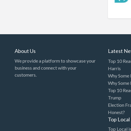
Bakery
Bank
Bankruptcy Attorney
Barber
BBQ
About Us
Latest N
Bed & Breakfast
We provide a platform to showcase your
Top 10 Rea
Beer, Wine & Spirits
business and connect with your
Harris
Bicycles
customers.
Why Some P
Why Some P
Boat Dealer
Top 10 Rea
Boat Rental
Trump
Boat Service & Repair
Election Fr
Honest?
Body Shop
Top Loca
Book Printing Service
Top Local is