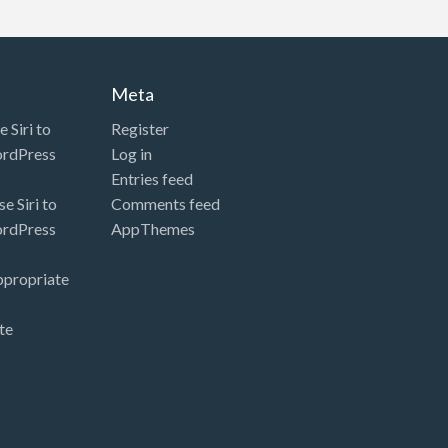
Meta
 Siri to
Register
ordPress
Log in
Entries feed
e Siri to
Comments feed
ordPress
AppThemes
ppropriate
te