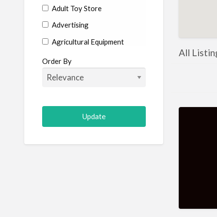
Adult Toy Store
Advertising
Agricultural Equipment
All Listi
Aircraft
Order By
Allergist
Alterations
Animal Hospital
Animation
Antiques
Appliance Repair
Appliance Store
Arcade
Architect