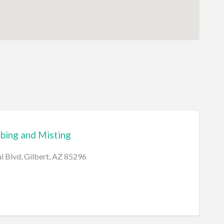
bing and Misting
l Blvd, Gilbert, AZ 85296