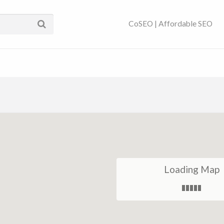
ses Near You | SEO
CoSEO | Affordable SEO
Loading Map