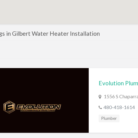
ngs in Gilbert Water Heater Installation
Evolution Plum
1556 S Chaparra
480-418-1614
Plumber