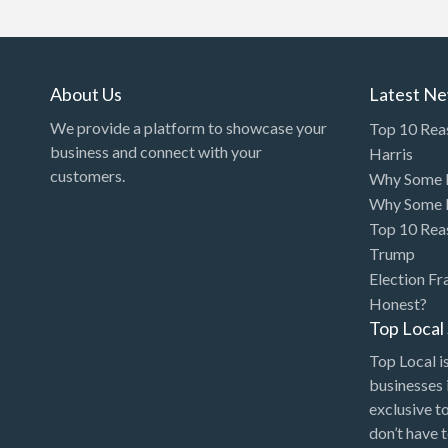
Art Gallery
Art Lessons
Art Supplies
About Us
Latest N
Artificial Intelligence-
We provide a platform to showcase your
Top 10 Rea
Machine Learning
business and connect with your
Harris
customers.
Why Some P
Assignment Help
Why Some P
Attorney
Top 10 Rea
Auto & Home Insurance
Trump
Election Fr
Auto Accessories
Honest?
Auto Racing
Top Loca
Auto Repair
Top Local is
businesses 
Auto Salvage
exclusive t
Bail Bonds
don’t have 