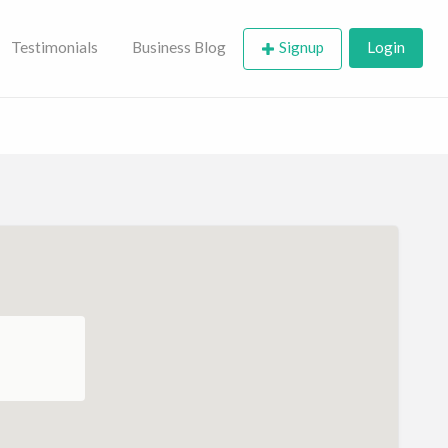
Testimonials
Business Blog
Signup
Login