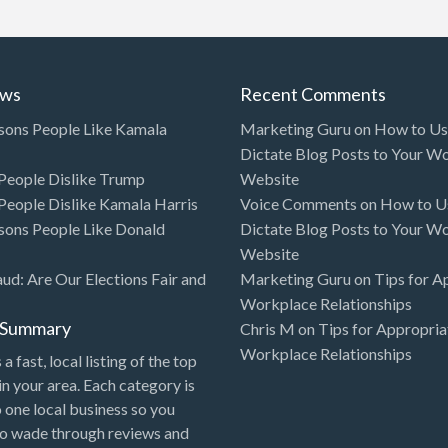
ews
Recent Comments
sons People Like Kamala
Marketing Guru
on
How to Use
Dictate Blog Posts to Your W
eople Dislike Trump
Website
eople Dislike Kamala Harris
Voice Comments
on
How to Us
sons People Like Donald
Dictate Blog Posts to Your W
Website
aud: Are Our Elections Fair and
Marketing Guru
on
Tips for A
Workplace Relationships
l Summary
Chris M
on
Tips for Appropria
Workplace Relationships
 a fast, local listing of the top
in your area. Each category is
o one local business so you
to wade through reviews and