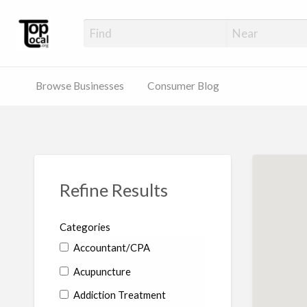
Top Local Busines
Support Locally-Owned Businesses
Browse Businesses
Consumer Blog
Refine Results
Categories
Accountant/CPA
Acupuncture
Addiction Treatment