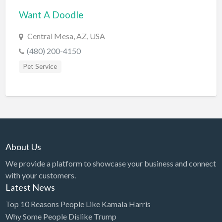
Want A Doodle
BBQ
Bed & Breakfast
Central Mesa, AZ, USA
Beer, Wine & Spirits
(480) 200-4150
Bicycles
Pet Service
Boat Dealer
Boat Rental
Boat Service & Repair
Body Shop
About Us
Book Printing Service
We provide a platform to showcase your business and connect
Bookkeeper
with your customers.
Bookstore
Latest News
Bowling
Top 10 Reasons People Like Kamala Harris
Why Some People Dislike Trump
Brewery