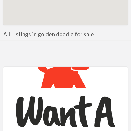
Artificial Intelligence-Machine Learning
Assignment Help
Attorney
All Listings in golden doodle for sale
Auto & Home Insurance
Auto Accessories
Auto Racing
Auto Repair
Auto Salvage
Bail Bonds
Bakery
Bank
Bankruptcy Attorney
Barber