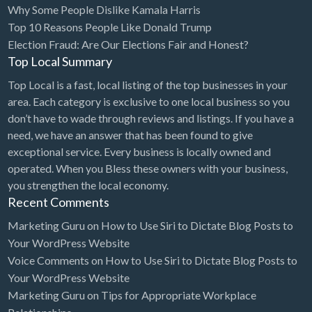
Why Some People Dislike Kamala Harris
Bridal Store
Top 10 Reasons People Like Donald Trump
Election Fraud: Are Our Elections Fair and Honest?
Building Supplies
Top Local Summary
Business
Top Local is a fast, local listing of the top businesses in your
Business Attorney
area. Each category is exclusive to one local business so you
Campground
don’t have to wade through reviews and listings. If you have a
need, we have an answer that has been found to give
Candy
exceptional service. Every business is locally owned and
Cannabis
operated. When you Bless these owners with your business,
you strengthen the local economy.
Car Audio
Recent Comments
Car Loans
Marketing Guru
on
How to Use Siri to Dictate Blog Posts to
Car Rental
Your WordPress Website
Voice Comments
on
How to Use Siri to Dictate Blog Posts to
Car Wash
Your WordPress Website
Car/Truck Dealer
Marketing Guru
on
Tips for Appropriate Workplace
Cardiologist