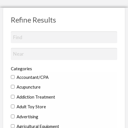
Refine Results
Categories
Accountant/CPA
Acupuncture
Addiction Treatment
Adult Toy Store
Advertising
Agricultural Equipment