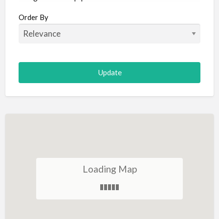
Aircraft
Order By
Allergist
Alterations
Animal Hospital
Animation
Antiques
Appliance Repair
Appliance Store
Arcade
Architect
Loading Map
Art Gallery
Art Lessons
Art Supplies