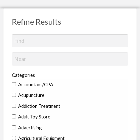
Refine Results
Categories
Accountant/CPA
Acupuncture
Addiction Treatment
Adult Toy Store
Advertising
Agricultural Equipment