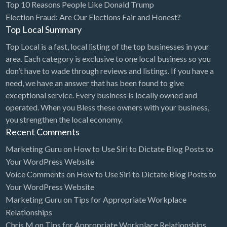
Top 10 Reasons People Like Donald Trump
Bridal Store
Election Fraud: Are Our Elections Fair and Honest?
Top Local Summary
Building Supplies
Top Local is a fast, local listing of the top businesses in your
Business
area. Each category is exclusive to one local business so you
Business Attorney
don’t have to wade through reviews and listings. If you have a
need, we have an answer that has been found to give
Campground
exceptional service. Every business is locally owned and
Candy
operated. When you Bless these owners with your business,
you strengthen the local economy.
Cannabis
Recent Comments
Car Audio
Marketing Guru
on
How to Use Siri to Dictate Blog Posts to
Car Loans
Your WordPress Website
Car Rental
Voice Comments
on
How to Use Siri to Dictate Blog Posts to
Your WordPress Website
Car Wash
Marketing Guru
on
Tips for Appropriate Workplace
Car/Truck Dealer
Relationships
Chris M
on
Tips for Appropriate Workplace Relationships
Cardiologist