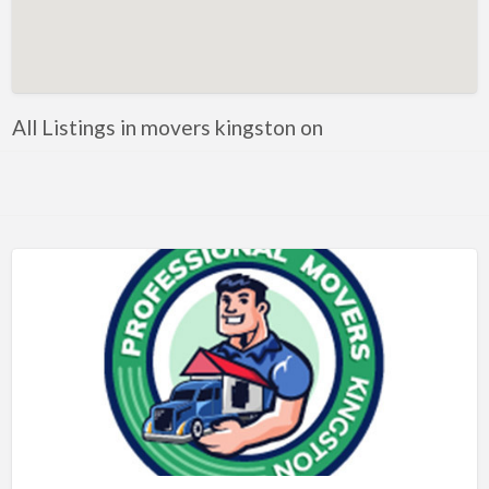
Artificial Intelligence-Machine Learning
Assignment Help
Attorney
All Listings in movers kingston on
Auto & Home Insurance
Auto Accessories
Auto Racing
Auto Repair
Auto Salvage
Bail Bonds
Bakery
Bank
Bankruptcy Attorney
Barber