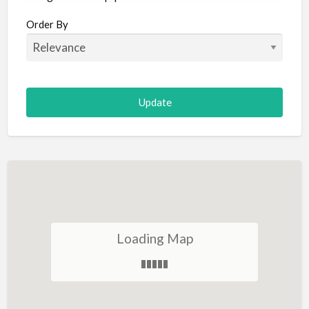
Aircraft
Order By
Allergist
Alterations
Animal Hospital
Animation
Antiques
Appliance Repair
Appliance Store
Arcade
Architect
Loading Map
Art Gallery
Art Lessons
Art Supplies