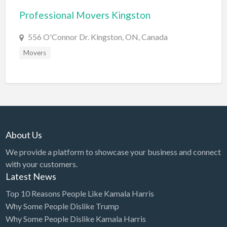
Professional Movers Kingston
BBQ
Bed & Breakfast
556 O'Connor Dr. Kingston, ON, Canada
Beer, Wine & Spirits
Movers
Bicycles
Boat Dealer
Boat Rental
Boat Service & Repair
About Us
Body Shop
We provide a platform to showcase your business and connect
Book Printing Service
with your customers.
Bookkeeper
Latest News
Bookstore
Top 10 Reasons People Like Kamala Harris
Why Some People Dislike Trump
Bowling
Why Some People Dislike Kamala Harris
Brewery