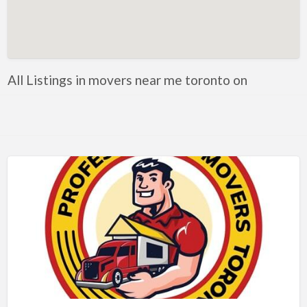
Artificial Intelligence-Machine Learning
Assignment Help
Attorney
All Listings in movers near me toronto on
Auto & Home Insurance
Auto Accessories
Auto Racing
Auto Repair
Auto Salvage
Bail Bonds
Bakery
Bank
Bankruptcy Attorney
Barber