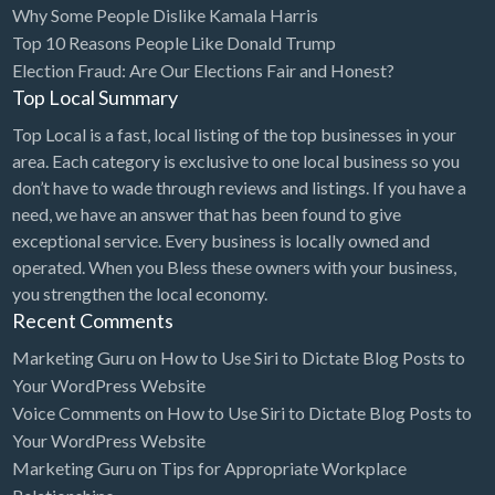
Why Some People Dislike Kamala Harris
Bridal Store
Top 10 Reasons People Like Donald Trump
Election Fraud: Are Our Elections Fair and Honest?
Building Supplies
Top Local Summary
Business
Top Local is a fast, local listing of the top businesses in your
Business Attorney
area. Each category is exclusive to one local business so you
Campground
don’t have to wade through reviews and listings. If you have a
need, we have an answer that has been found to give
Candy
exceptional service. Every business is locally owned and
Cannabis
operated. When you Bless these owners with your business,
you strengthen the local economy.
Car Audio
Recent Comments
Car Loans
Marketing Guru
on
How to Use Siri to Dictate Blog Posts to
Car Rental
Your WordPress Website
Voice Comments
on
How to Use Siri to Dictate Blog Posts to
Car Wash
Your WordPress Website
Car/Truck Dealer
Marketing Guru
on
Tips for Appropriate Workplace
Cardiologist