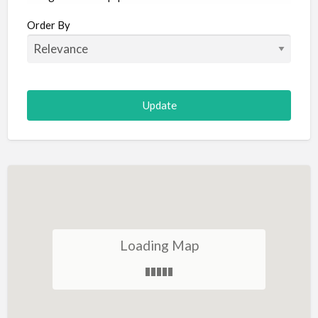
Aircraft
Order By
Allergist
Alterations
Animal Hospital
Animation
Antiques
Appliance Repair
Appliance Store
Arcade
Architect
Loading Map
Art Gallery
Art Lessons
Art Supplies