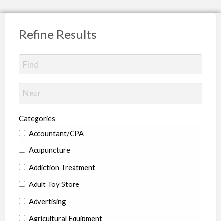
Refine Results
Categories
Accountant/CPA
Acupuncture
Addiction Treatment
Adult Toy Store
Advertising
Agricultural Equipment