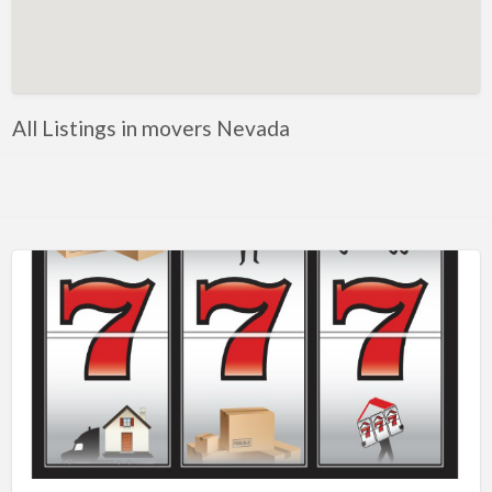
Artificial Intelligence-Machine Learning
Assignment Help
Attorney
All Listings in movers Nevada
Auto & Home Insurance
Auto Accessories
Auto Racing
Auto Repair
Auto Salvage
Bail Bonds
Bakery
Bank
Bankruptcy Attorney
Barber