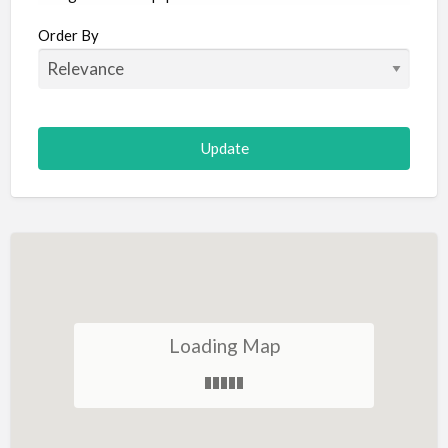
Aircraft
Order By
Allergist
Alterations
Animal Hospital
Animation
Antiques
Appliance Repair
Appliance Store
Arcade
Architect
Loading Map
Art Gallery
Art Lessons
Art Supplies