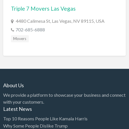
Triple 7 Movers Las Vegas
BBQ
Bed & Breakfast
4480 Calimesa St, Las Vegas, NV 89115, USA
Beer, Wine & Spirits
702-685-6888
Bicycles
Movers
Boat Dealer
Boat Rental
Boat Service & Repair
Body Shop
About Us
Book Printing Service
We provide a platform to showcase your business and connect
Bookkeeper
with your customers.
Bookstore
Latest News
Bowling
Top 10 Reasons People Like Kamala Harris
Why Some People Dislike Trump
Brewery