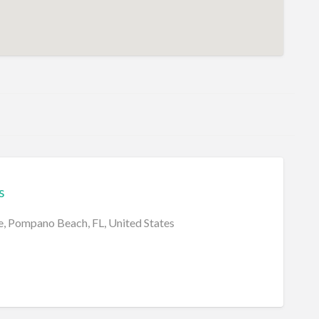
s
, Pompano Beach, FL, United States