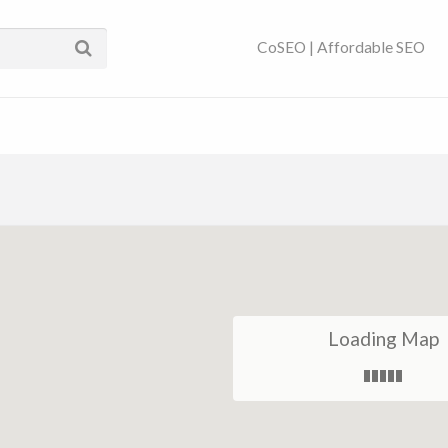
ses Near You | SEO
CoSEO | Affordable SEO
Loading Map