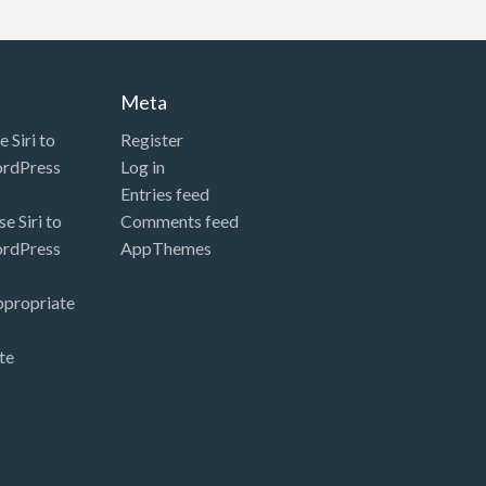
Meta
 Siri to
Register
ordPress
Log in
Entries feed
e Siri to
Comments feed
ordPress
AppThemes
ppropriate
te