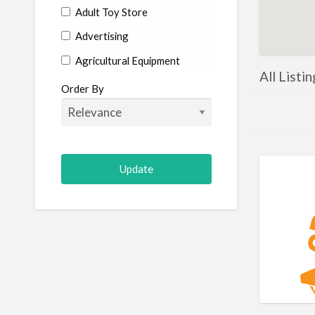
Adult Toy Store
Advertising
Agricultural Equipment
All Listi
Aircraft
Order By
Allergist
Alterations
Animal Hospital
Animation
Antiques
Appliance Repair
Appliance Store
Arcade
Architect