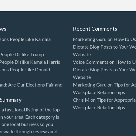
ews
Recent Comments
sons People Like Kamala
Marketing Guru
on
How to Use
Dictate Blog Posts to Your W
eople Dislike Trump
Website
eople Dislike Kamala Harris
Voice Comments
on
How to Us
sons People Like Donald
Dictate Blog Posts to Your W
Website
aud: Are Our Elections Fair and
Marketing Guru
on
Tips for A
Workplace Relationships
l Summary
Chris M
on
Tips for Appropria
Workplace Relationships
 a fast, local listing of the top
in your area. Each category is
o one local business so you
to wade through reviews and