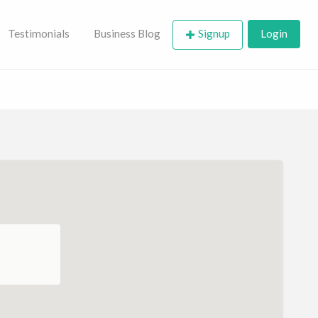
Testimonials
Business Blog
Signup
Login