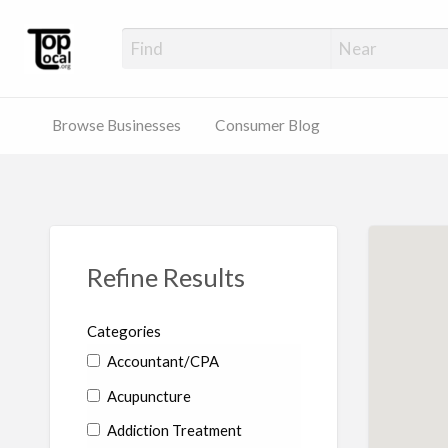
Top Local Busines
Support Locally-Owned Businesses
Browse Businesses
Consumer Blog
Refine Results
Categories
Accountant/CPA
Acupuncture
Addiction Treatment