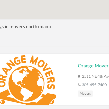
ngs in movers north miami
Orange Mover
2511 NE 4th Ave
305-455-7480
Movers