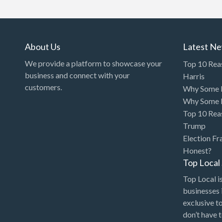
Art Gallery
Art Lessons
Art Supplies
About Us
Latest N
Artificial Intelligence-
We provide a platform to showcase your
Top 10 Rea
Machine Learning
business and connect with your
Harris
customers.
Why Some P
Assignment Help
Why Some P
Attorney
Top 10 Rea
Auto & Home Insurance
Trump
Election Fr
Auto Accessories
Honest?
Auto Racing
Top Loca
Auto Repair
Top Local is
businesses 
Auto Salvage
exclusive t
Bail Bonds
don’t have 