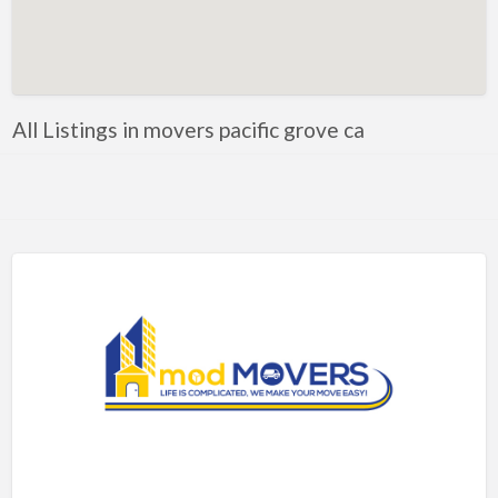
Artificial Intelligence-Machine Learning
Assignment Help
Attorney
All Listings in movers pacific grove ca
Auto & Home Insurance
Auto Accessories
Auto Racing
Auto Repair
Auto Salvage
Bail Bonds
Bakery
Bank
Bankruptcy Attorney
Barber