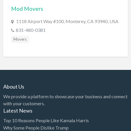
Mod Movers
BBQ
Bed & Breakfast
1118 Airport Way #100, Monterey, CA 93940, USA
Beer, Wine & Spirits
831-480-0381
Bicycles
Movers
Boat Dealer
Boat Rental
Boat Service & Repair
Body Shop
About Us
Book Printing Service
We provide a platform to showcase your business and connect
Bookkeeper
with your customers.
Bookstore
Latest News
Bowling
Top 10 Reasons People Like Kamala Harris
Why Some People Dislike Trump
Brewery