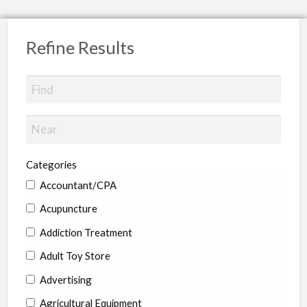
Refine Results
Categories
Accountant/CPA
Acupuncture
Addiction Treatment
Adult Toy Store
Advertising
Agricultural Equipment