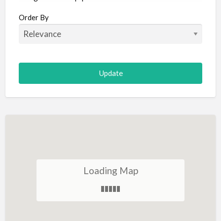
Aircraft
Order By
Allergist
Alterations
Animal Hospital
Animation
Antiques
Appliance Repair
Appliance Store
Arcade
Architect
Loading Map
Art Gallery
Art Lessons
Art Supplies