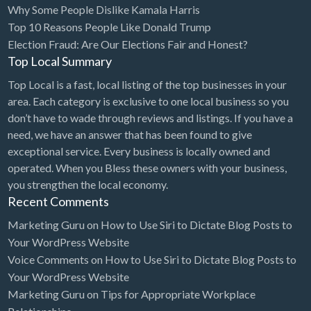
Why Some People Dislike Kamala Harris
Bridal Store
Top 10 Reasons People Like Donald Trump
Election Fraud: Are Our Elections Fair and Honest?
Building Supplies
Top Local Summary
Business
Top Local is a fast, local listing of the top businesses in your
Business Attorney
area. Each category is exclusive to one local business so you
Campground
don’t have to wade through reviews and listings. If you have a
need, we have an answer that has been found to give
Candy
exceptional service. Every business is locally owned and
Cannabis
operated. When you Bless these owners with your business,
you strengthen the local economy.
Car Audio
Recent Comments
Car Loans
Marketing Guru
on
How to Use Siri to Dictate Blog Posts to
Car Rental
Your WordPress Website
Voice Comments
on
How to Use Siri to Dictate Blog Posts to
Car Wash
Your WordPress Website
Car/Truck Dealer
Marketing Guru
on
Tips for Appropriate Workplace
Cardiologist