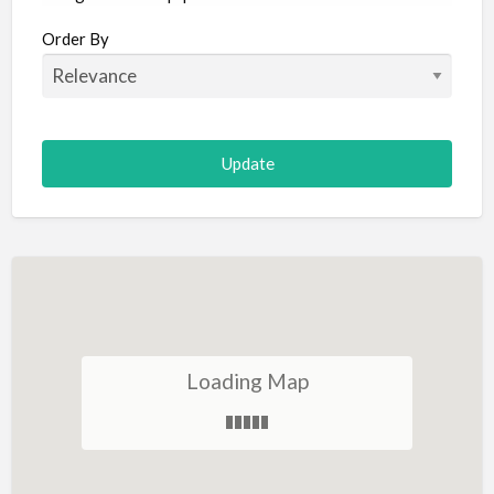
Aircraft
Order By
Allergist
Alterations
Animal Hospital
Animation
Antiques
Appliance Repair
Appliance Store
Arcade
Architect
Loading Map
Art Gallery
Art Lessons
Art Supplies