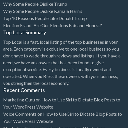
Why Some People Dislike Trump
Bridal Store
Why Some People Dislike Kamala Harris
Top 10 Reasons People Like Donald Trump
Building Supplies
Election Fraud: Are Our Elections Fair and Honest?
Business
Top Local Summary
Business Attorney
Top Local is a fast, local listing of the top businesses in your
Campground
area. Each category is exclusive to one local business so you
don’t have to wade through reviews and listings. If you have a
Candy
need, we have an answer that has been found to give
Cannabis
exceptional service. Every business is locally owned and
operated. When you Bless these owners with your business,
Car Audio
you strengthen the local economy.
Car Loans
Recent Comments
Car Rental
Marketing Guru
on
How to Use Siri to Dictate Blog Posts to
Your WordPress Website
Car Wash
Voice Comments
on
How to Use Siri to Dictate Blog Posts to
Car/Truck Dealer
Your WordPress Website
Cardiologist