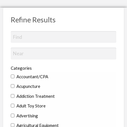
Refine Results
Categories
Accountant/CPA
Acupuncture
Addiction Treatment
Adult Toy Store
Advertising
Agricultural Equipment