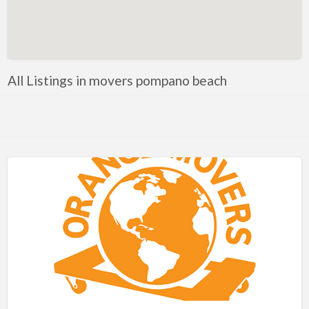
Artificial Intelligence-Machine Learning
Assignment Help
Attorney
All Listings in movers pompano beach
Auto & Home Insurance
Auto Accessories
Auto Racing
Auto Repair
Auto Salvage
Bail Bonds
Bakery
Bank
Bankruptcy Attorney
Barber