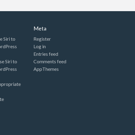
Meta
 Siri to
Register
ordPress
Log in
Entries feed
e Siri to
Comments feed
ordPress
AppThemes
ppropriate
te