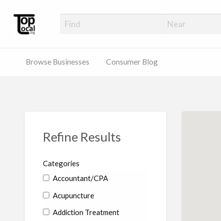
Top Local Busines
Support Locally-Owned Businesses
Browse Businesses
Consumer Blog
Refine Results
Categories
Accountant/CPA
Acupuncture
Addiction Treatment