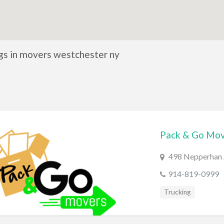
ngs in movers westchester ny
Pack & Go Mov
498 Nepperhan A
914-819-0999
Trucking