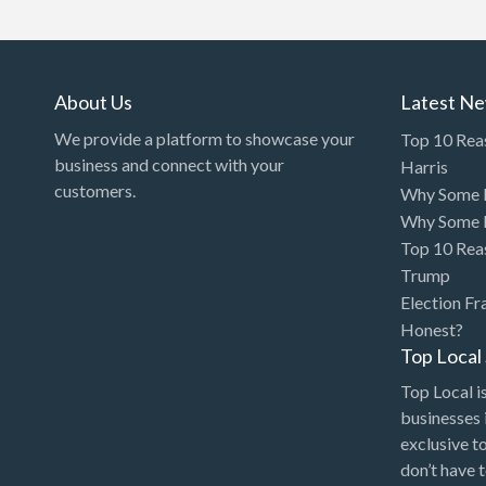
Art Gallery
Art Lessons
Art Supplies
About Us
Latest N
Artificial Intelligence-
We provide a platform to showcase your
Top 10 Rea
Machine Learning
business and connect with your
Harris
customers.
Why Some P
Assignment Help
Why Some P
Attorney
Top 10 Rea
Auto & Home Insurance
Trump
Election Fr
Auto Accessories
Honest?
Auto Racing
Top Loca
Auto Repair
Top Local is
businesses 
Auto Salvage
exclusive t
Bail Bonds
don’t have 