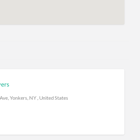
ers
ve, Yonkers, NY , United States