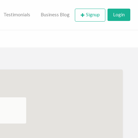
Testimonials
Business Blog
Signup
Login