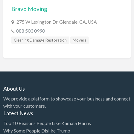
Bravo Moving
BBQ
Bed & Breakfast
275 W Lexington Dr, Glendale, CA, USA
Beer, Wine & Spirits
888 503 0990
Bicycles
Cleaning Damage Restoration
Movers
Boat Dealer
Boat Rental
Boat Service & Repair
Body Shop
About Us
Book Printing Service
We provide a platform to showcase your business and connect
Bookkeeper
with your customers.
Bookstore
Latest News
Bowling
Top 10 Reasons People Like Kamala Harris
Why Some People Dislike Trump
Brewery