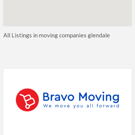
Artificial Intelligence-Machine Learning
Assignment Help
Attorney
All Listings in moving companies glendale
Auto & Home Insurance
Auto Accessories
Auto Racing
Auto Repair
Auto Salvage
Bail Bonds
Bakery
Bank
Bankruptcy Attorney
Barber