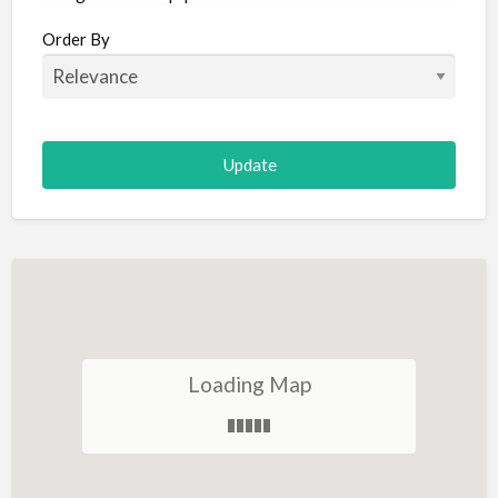
Aircraft
Order By
Allergist
Alterations
Animal Hospital
Animation
Antiques
Appliance Repair
Appliance Store
Arcade
Architect
Loading Map
Art Gallery
Art Lessons
Art Supplies