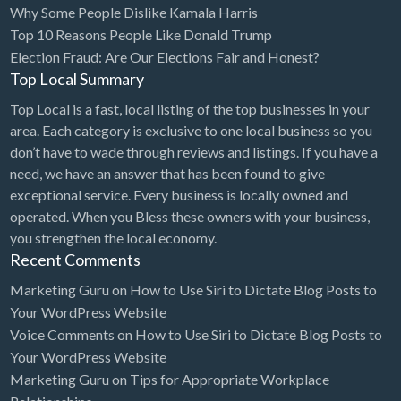
Why Some People Dislike Kamala Harris
Bridal Store
Top 10 Reasons People Like Donald Trump
Election Fraud: Are Our Elections Fair and Honest?
Building Supplies
Top Local Summary
Business
Top Local is a fast, local listing of the top businesses in your
Business Attorney
area. Each category is exclusive to one local business so you
Campground
don’t have to wade through reviews and listings. If you have a
need, we have an answer that has been found to give
Candy
exceptional service. Every business is locally owned and
Cannabis
operated. When you Bless these owners with your business,
you strengthen the local economy.
Car Audio
Recent Comments
Car Loans
Marketing Guru
on
How to Use Siri to Dictate Blog Posts to
Car Rental
Your WordPress Website
Voice Comments
on
How to Use Siri to Dictate Blog Posts to
Car Wash
Your WordPress Website
Car/Truck Dealer
Marketing Guru
on
Tips for Appropriate Workplace
Cardiologist