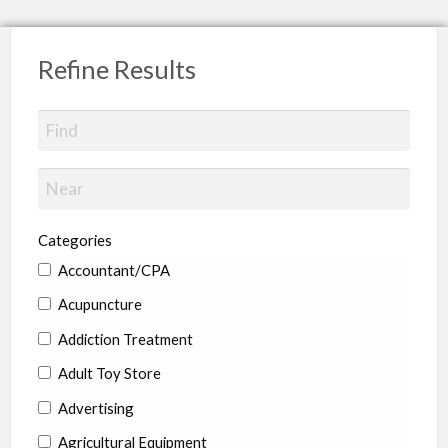
Refine Results
Categories
Accountant/CPA
Acupuncture
Addiction Treatment
Adult Toy Store
Advertising
Agricultural Equipment