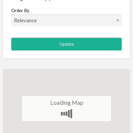
Aircraft
Order By
Allergist
Alterations
Animal Hospital
Animation
Antiques
Appliance Repair
Appliance Store
Arcade
Architect
Loading Map
Art Gallery
Art Lessons
Art Supplies