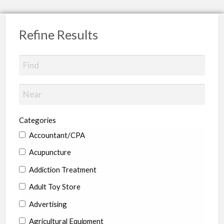
Refine Results
Categories
Accountant/CPA
Acupuncture
Addiction Treatment
Adult Toy Store
Advertising
Agricultural Equipment