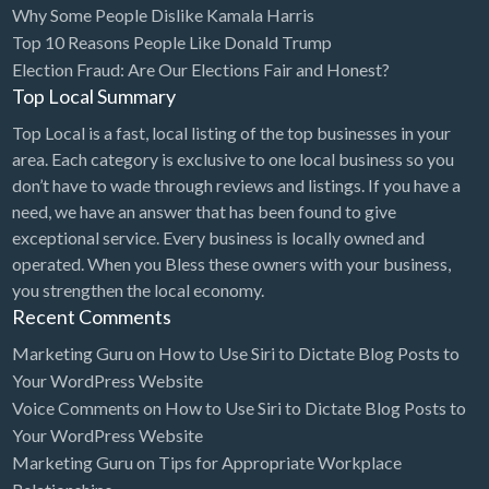
Why Some People Dislike Kamala Harris
Bridal Store
Top 10 Reasons People Like Donald Trump
Election Fraud: Are Our Elections Fair and Honest?
Building Supplies
Top Local Summary
Business
Top Local is a fast, local listing of the top businesses in your
Business Attorney
area. Each category is exclusive to one local business so you
Campground
don’t have to wade through reviews and listings. If you have a
need, we have an answer that has been found to give
Candy
exceptional service. Every business is locally owned and
Cannabis
operated. When you Bless these owners with your business,
you strengthen the local economy.
Car Audio
Recent Comments
Car Loans
Marketing Guru
on
How to Use Siri to Dictate Blog Posts to
Car Rental
Your WordPress Website
Voice Comments
on
How to Use Siri to Dictate Blog Posts to
Car Wash
Your WordPress Website
Car/Truck Dealer
Marketing Guru
on
Tips for Appropriate Workplace
Cardiologist