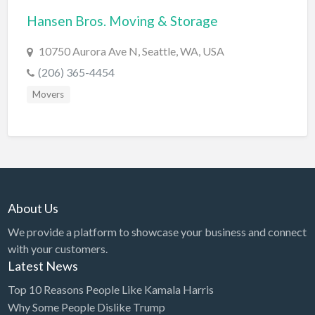
Hansen Bros. Moving & Storage
BBQ
Bed & Breakfast
10750 Aurora Ave N, Seattle, WA, USA
Beer, Wine & Spirits
(206) 365-4454
Bicycles
Movers
Boat Dealer
Boat Rental
Boat Service & Repair
Body Shop
About Us
Book Printing Service
We provide a platform to showcase your business and connect
Bookkeeper
with your customers.
Bookstore
Latest News
Bowling
Top 10 Reasons People Like Kamala Harris
Why Some People Dislike Trump
Brewery