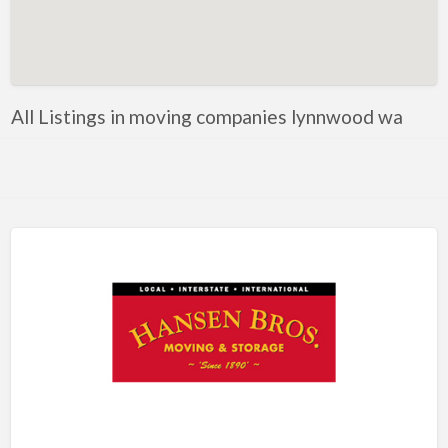
Artificial Intelligence-Machine Learning
Assignment Help
Attorney
All Listings in moving companies lynnwood wa
Auto & Home Insurance
Auto Accessories
Auto Racing
Auto Repair
Auto Salvage
Bail Bonds
Bakery
Bank
Bankruptcy Attorney
Barber