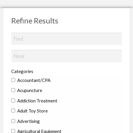
Refine Results
Categories
Accountant/CPA
Acupuncture
Addiction Treatment
Adult Toy Store
Advertising
Agricultural Equipment