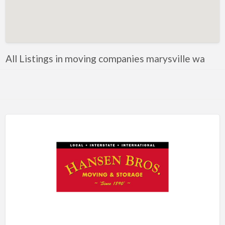
Artificial Intelligence-Machine Learning
Assignment Help
Attorney
All Listings in moving companies marysville wa
Auto & Home Insurance
Auto Accessories
Auto Racing
Auto Repair
Auto Salvage
Bail Bonds
Bakery
Bank
Bankruptcy Attorney
Barber