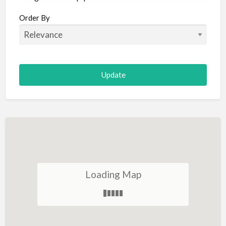
Aircraft
Order By
Allergist
Alterations
Animal Hospital
Animation
Antiques
Appliance Repair
Appliance Store
Arcade
Architect
Loading Map
Art Gallery
Art Lessons
Art Supplies