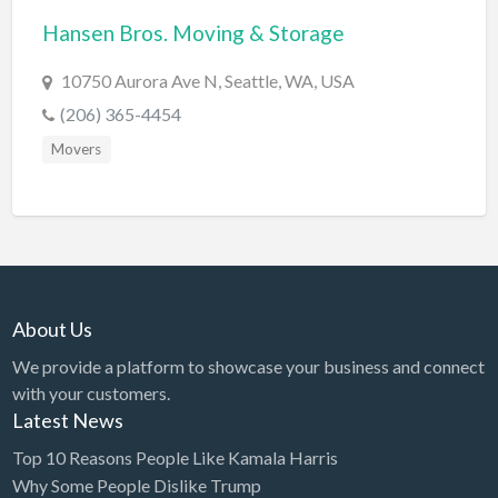
Hansen Bros. Moving & Storage
BBQ
Bed & Breakfast
10750 Aurora Ave N, Seattle, WA, USA
Beer, Wine & Spirits
(206) 365-4454
Bicycles
Movers
Boat Dealer
Boat Rental
Boat Service & Repair
Body Shop
About Us
Book Printing Service
We provide a platform to showcase your business and connect
Bookkeeper
with your customers.
Bookstore
Latest News
Bowling
Top 10 Reasons People Like Kamala Harris
Why Some People Dislike Trump
Brewery