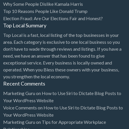
Why Some People Dislike Kamala Harris
Bridal Store
Top 10 Reasons People Like Donald Trump
Election Fraud: Are Our Elections Fair and Honest?
Building Supplies
Top Local Summary
Business
Top Local is a fast, local listing of the top businesses in your
Business Attorney
area. Each category is exclusive to one local business so you
Campground
don’t have to wade through reviews and listings. If you have a
need, we have an answer that has been found to give
Candy
exceptional service. Every business is locally owned and
Cannabis
operated. When you Bless these owners with your business,
you strengthen the local economy.
Car Audio
Recent Comments
Car Loans
Marketing Guru
on
How to Use Siri to Dictate Blog Posts to
Car Rental
Your WordPress Website
Voice Comments
on
How to Use Siri to Dictate Blog Posts to
Car Wash
Your WordPress Website
Car/Truck Dealer
Marketing Guru
on
Tips for Appropriate Workplace
Cardiologist