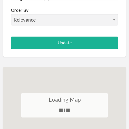
Aircraft
Order By
Allergist
Alterations
Animal Hospital
Animation
Antiques
Appliance Repair
Appliance Store
Arcade
Architect
Loading Map
Art Gallery
Art Lessons
Art Supplies