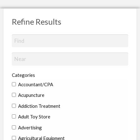
Refine Results
Categories
Accountant/CPA
Acupuncture
Addiction Treatment
Adult Toy Store
Advertising
Agricultural Equipment