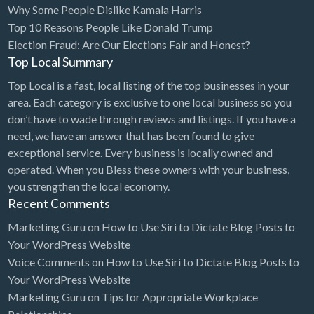
Why Some People Dislike Kamala Harris
Bridal Store
Top 10 Reasons People Like Donald Trump
Election Fraud: Are Our Elections Fair and Honest?
Building Supplies
Top Local Summary
Business
Top Local is a fast, local listing of the top businesses in your
Business Attorney
area. Each category is exclusive to one local business so you
Campground
don’t have to wade through reviews and listings. If you have a
need, we have an answer that has been found to give
Candy
exceptional service. Every business is locally owned and
Cannabis
operated. When you Bless these owners with your business,
you strengthen the local economy.
Car Audio
Recent Comments
Car Loans
Marketing Guru
on
How to Use Siri to Dictate Blog Posts to
Car Rental
Your WordPress Website
Voice Comments
on
How to Use Siri to Dictate Blog Posts to
Car Wash
Your WordPress Website
Car/Truck Dealer
Marketing Guru
on
Tips for Appropriate Workplace
Cardiologist