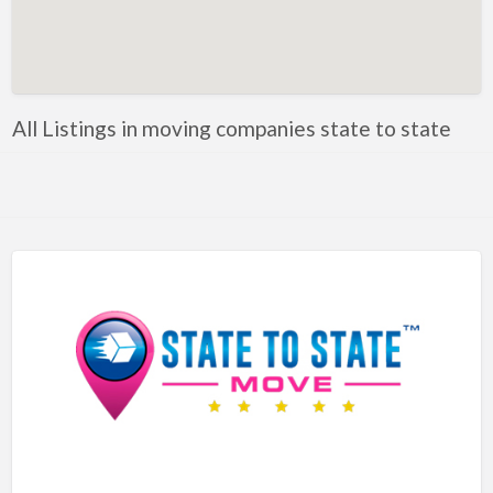
Artificial Intelligence-Machine Learning
Assignment Help
Attorney
All Listings in moving companies state to state
Auto & Home Insurance
Auto Accessories
Auto Racing
Auto Repair
Auto Salvage
Bail Bonds
Bakery
Bank
Bankruptcy Attorney
Barber