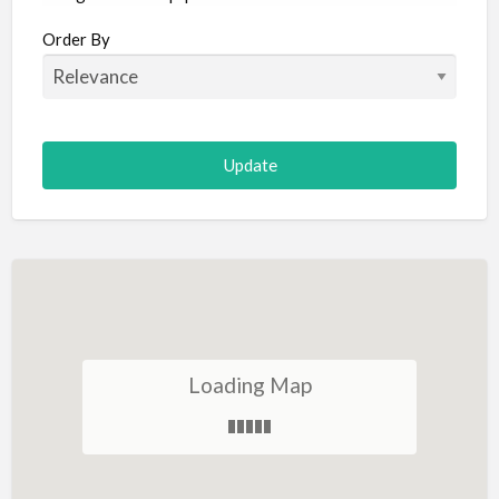
Aircraft
Order By
Allergist
Alterations
Animal Hospital
Animation
Antiques
Appliance Repair
Appliance Store
Arcade
Architect
Loading Map
Art Gallery
Art Lessons
Art Supplies