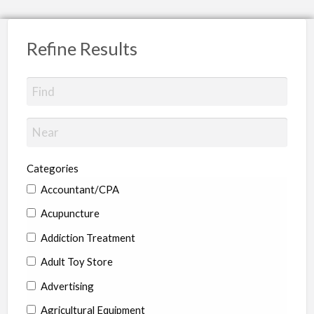
Refine Results
Categories
Accountant/CPA
Acupuncture
Addiction Treatment
Adult Toy Store
Advertising
Agricultural Equipment