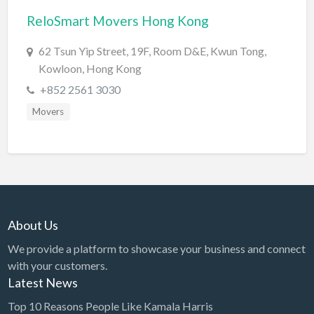
ReloSmart Movers Hong Kong
BBQ
Bed & Breakfast
62 Tsun Yip Street, 19F, Room D&E, Kwun Tong,
Kowloon, Hong Kong
Beer, Wine & Spirits
+852 2561 3030
Bicycles
Movers
Boat Dealer
Boat Rental
Boat Service & Repair
Body Shop
Book Printing Service
About Us
Bookkeeper
We provide a platform to showcase your business and connect
Bookstore
with your customers.
Latest News
Bowling
Top 10 Reasons People Like Kamala Harris
Brewery