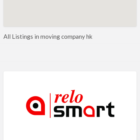
Artificial Intelligence-Machine Learning
Assignment Help
Attorney
All Listings in moving company hk
Auto & Home Insurance
Auto Accessories
Auto Racing
Auto Repair
Auto Salvage
Bail Bonds
Bakery
Bank
Bankruptcy Attorney
Barber