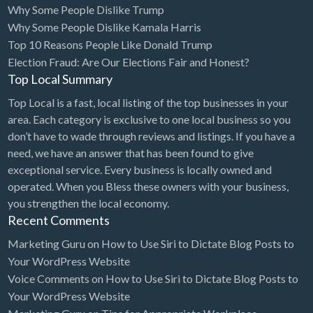
Why Some People Dislike Trump
Bridal Store
Why Some People Dislike Kamala Harris
Top 10 Reasons People Like Donald Trump
Building Supplies
Election Fraud: Are Our Elections Fair and Honest?
Business
Top Local Summary
Business Attorney
Top Local is a fast, local listing of the top businesses in your
Campground
area. Each category is exclusive to one local business so you
don’t have to wade through reviews and listings. If you have a
Candy
need, we have an answer that has been found to give
Cannabis
exceptional service. Every business is locally owned and
operated. When you Bless these owners with your business,
Car Audio
you strengthen the local economy.
Car Loans
Recent Comments
Car Rental
Marketing Guru
on
How to Use Siri to Dictate Blog Posts to
Your WordPress Website
Car Wash
Voice Comments
on
How to Use Siri to Dictate Blog Posts to
Car/Truck Dealer
Your WordPress Website
Cardiologist