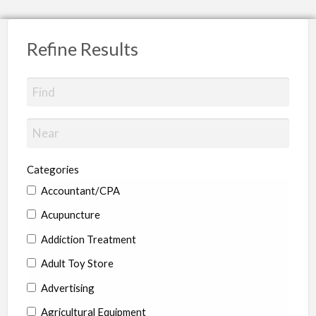
Refine Results
Categories
Accountant/CPA
Acupuncture
Addiction Treatment
Adult Toy Store
Advertising
Agricultural Equipment