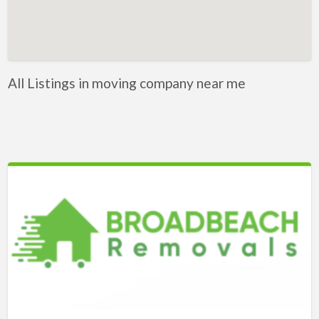
Artificial Intelligence-Machine Learning
Assignment Help
Attorney
All Listings in moving company near me
Auto & Home Insurance
Auto Accessories
Auto Racing
Auto Repair
Auto Salvage
Bail Bonds
Bakery
Bank
Bankruptcy Attorney
Barber