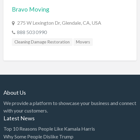
Bravo Moving
BBQ
Bed & Breakfast
275 W Lexington Dr, Glendale, CA, USA
Beer, Wine & Spirits
888 503 0990
Bicycles
Cleaning Damage Restoration
Movers
Boat Dealer
Boat Rental
Boat Service & Repair
Body Shop
About Us
Book Printing Service
We provide a platform to showcase your business and connect
Bookkeeper
with your customers.
Bookstore
Latest News
Bowling
Top 10 Reasons People Like Kamala Harris
Why Some People Dislike Trump
Brewery