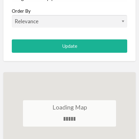
Aircraft
Order By
Allergist
Alterations
Animal Hospital
Animation
Antiques
Appliance Repair
Appliance Store
Arcade
Architect
Loading Map
Art Gallery
Art Lessons
Art Supplies