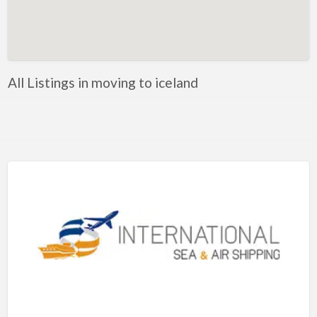
Artificial Intelligence-Machine Learning
Assignment Help
Attorney
All Listings in moving to iceland
Auto & Home Insurance
Auto Accessories
Auto Racing
Auto Repair
Auto Salvage
Bail Bonds
Bakery
Bank
Bankruptcy Attorney
Barber