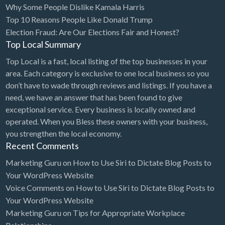
Why Some People Dislike Kamala Harris
Bridal Store
Top 10 Reasons People Like Donald Trump
Election Fraud: Are Our Elections Fair and Honest?
Building Supplies
Top Local Summary
Business
Top Local is a fast, local listing of the top businesses in your
Business Attorney
area. Each category is exclusive to one local business so you
Campground
don’t have to wade through reviews and listings. If you have a
need, we have an answer that has been found to give
Candy
exceptional service. Every business is locally owned and
Cannabis
operated. When you Bless these owners with your business,
you strengthen the local economy.
Car Audio
Recent Comments
Car Loans
Marketing Guru
on
How to Use Siri to Dictate Blog Posts to
Car Rental
Your WordPress Website
Voice Comments
on
How to Use Siri to Dictate Blog Posts to
Car Wash
Your WordPress Website
Car/Truck Dealer
Marketing Guru
on
Tips for Appropriate Workplace
Cardiologist