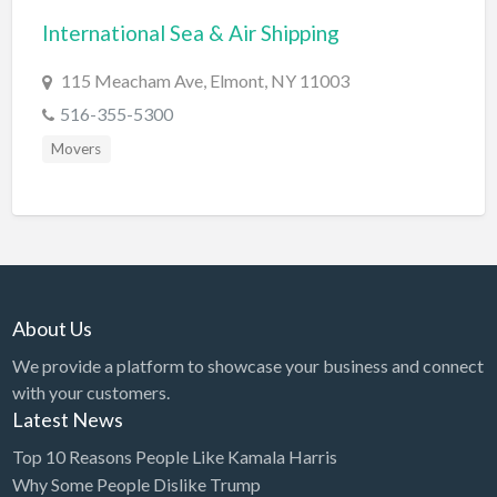
International Sea & Air Shipping
BBQ
Bed & Breakfast
115 Meacham Ave, Elmont, NY 11003
Beer, Wine & Spirits
516-355-5300
Bicycles
Movers
Boat Dealer
Boat Rental
Boat Service & Repair
Body Shop
About Us
Book Printing Service
We provide a platform to showcase your business and connect
Bookkeeper
with your customers.
Bookstore
Latest News
Bowling
Top 10 Reasons People Like Kamala Harris
Why Some People Dislike Trump
Brewery