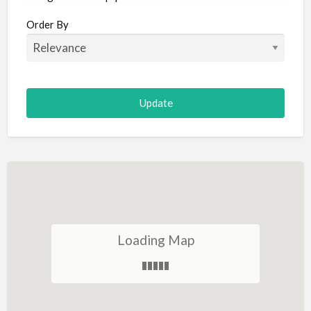
Aircraft
Order By
Allergist
Alterations
Animal Hospital
Animation
Antiques
Appliance Repair
Appliance Store
Arcade
Architect
Loading Map
Art Gallery
Art Lessons
Art Supplies