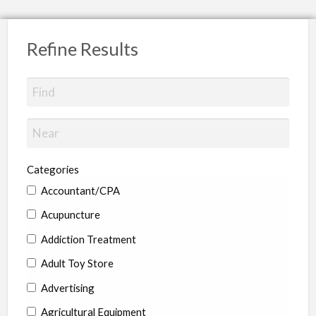
Refine Results
Categories
Accountant/CPA
Acupuncture
Addiction Treatment
Adult Toy Store
Advertising
Agricultural Equipment