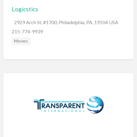
Logicstics
BBQ
Bed & Breakfast
2929 Arch St, #1700, Philadelphia, PA, 19104 USA
Beer, Wine & Spirits
215-774-9939
Bicycles
Movers
Boat Dealer
Boat Rental
Boat Service & Repair
Body Shop
Book Printing Service
Bookkeeper
Bookstore
Bowling
Brewery