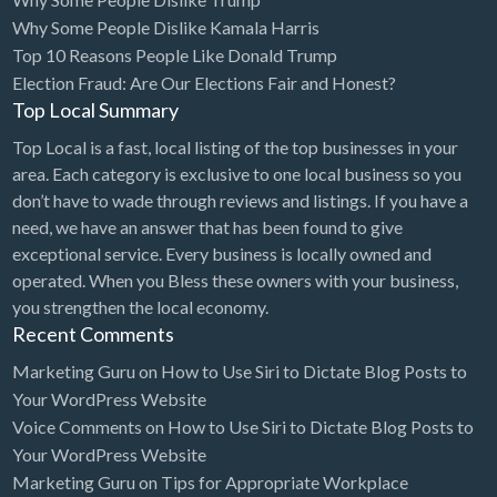
Why Some People Dislike Kamala Harris
Cards & Stationary
Top 10 Reasons People Like Donald Trump
Career Counselor
Election Fraud: Are Our Elections Fair and Honest?
Top Local Summary
Carpet Cleaning
Top Local is a fast, local listing of the top businesses in your
Carpet Installation
area. Each category is exclusive to one local business so you
Caterer
don’t have to wade through reviews and listings. If you have a
CBD
need, we have an answer that has been found to give
exceptional service. Every business is locally owned and
Chamber of Commerce
operated. When you Bless these owners with your business,
Check Cashing
you strengthen the local economy.
Recent Comments
Child Care
Marketing Guru
on
How to Use Siri to Dictate Blog Posts to
Chinese Medicine
Your WordPress Website
Chiropractor
Voice Comments
on
How to Use Siri to Dictate Blog Posts to
Your WordPress Website
Chocolatier
Marketing Guru
on
Tips for Appropriate Workplace
Churches