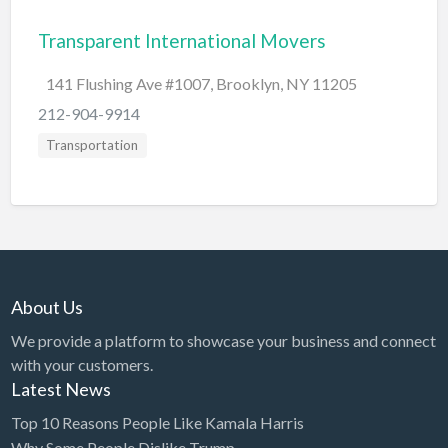
Bridal Store
Transparent International Movers
Building Supplies
141 Flushing Ave #1007, Brooklyn, NY 11205
Business
212-904-9914
Business Attorney
Transportation
Campground
Candy
Cannabis
Car Audio
About Us
Car Loans
We provide a platform to showcase your business and connect
Car Rental
with your customers.
Car Wash
Latest News
Car/Truck Dealer
Top 10 Reasons People Like Kamala Harris
Cardiologist
Why Some People Dislike Trump