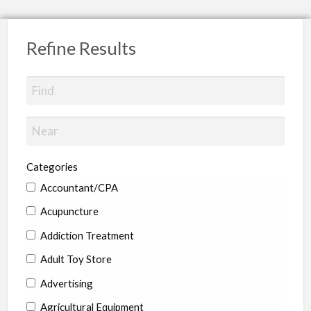
Refine Results
Categories
Accountant/CPA
Acupuncture
Addiction Treatment
Adult Toy Store
Advertising
Agricultural Equipment