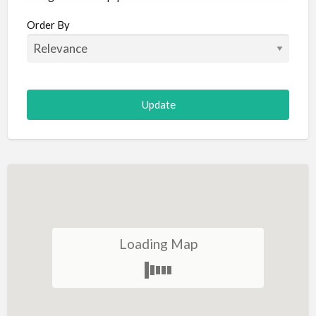
Aircraft
Order By
Allergist
Alterations
Animal Hospital
Animation
Antiques
Appliance Repair
Appliance Store
Arcade
Architect
Loading Map
Art Gallery
Art Lessons
Art Supplies