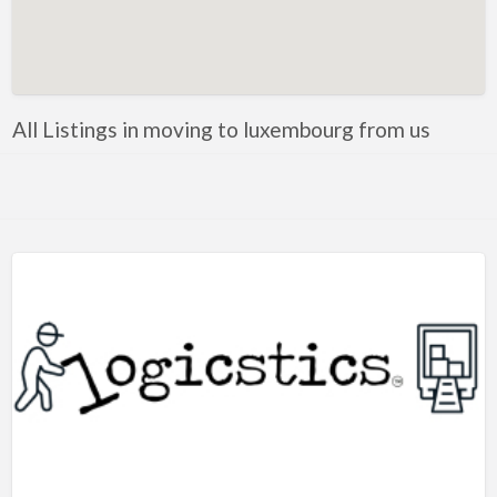
Artificial Intelligence-Machine Learning
Assignment Help
Attorney
All Listings in moving to luxembourg from us
Auto & Home Insurance
Auto Accessories
Auto Racing
Auto Repair
Auto Salvage
Bail Bonds
Bakery
Bank
Bankruptcy Attorney
Barber