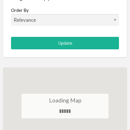
Aircraft
Order By
Allergist
Alterations
Animal Hospital
Animation
Antiques
Appliance Repair
Appliance Store
Arcade
Architect
Loading Map
Art Gallery
Art Lessons
Art Supplies