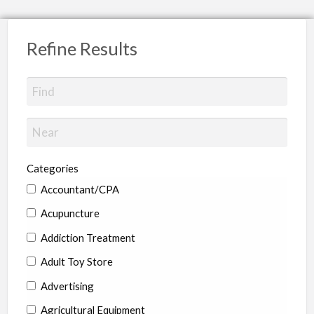
Refine Results
Categories
Accountant/CPA
Acupuncture
Addiction Treatment
Adult Toy Store
Advertising
Agricultural Equipment