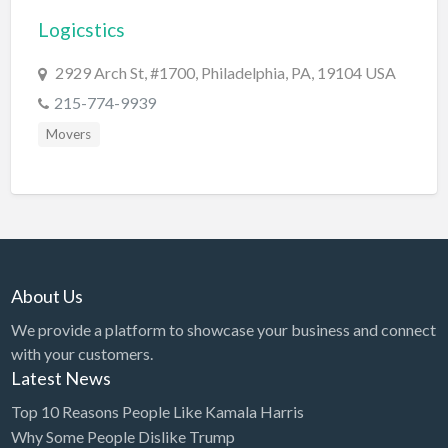
Logicstics
BBQ
Bed & Breakfast
2929 Arch St, #1700, Philadelphia, PA, 19104 USA
Beer, Wine & Spirits
215-774-9939
Bicycles
Movers
Boat Dealer
Boat Rental
Boat Service & Repair
Body Shop
About Us
Book Printing Service
We provide a platform to showcase your business and connect
Bookkeeper
with your customers.
Bookstore
Latest News
Bowling
Top 10 Reasons People Like Kamala Harris
Why Some People Dislike Trump
Brewery