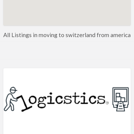
Artificial Intelligence-Machine Learning
Assignment Help
Attorney
All Listings in moving to switzerland from america
Auto & Home Insurance
Auto Accessories
Auto Racing
Auto Repair
Auto Salvage
Bail Bonds
Bakery
Bank
Bankruptcy Attorney
Barber