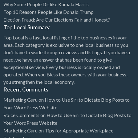
Why Some People Dislike Kamala Harris
Bridal Store
Top 10 Reasons People Like Donald Trump
Election Fraud: Are Our Elections Fair and Honest?
Building Supplies
Top Local Summary
Business
Top Local is a fast, local listing of the top businesses in your
Business Attorney
area. Each category is exclusive to one local business so you
Campground
don’t have to wade through reviews and listings. If you have a
need, we have an answer that has been found to give
Candy
exceptional service. Every business is locally owned and
Cannabis
operated. When you Bless these owners with your business,
you strengthen the local economy.
Car Audio
Recent Comments
Car Loans
Marketing Guru
on
How to Use Siri to Dictate Blog Posts to
Car Rental
Your WordPress Website
Voice Comments
on
How to Use Siri to Dictate Blog Posts to
Car Wash
Your WordPress Website
Car/Truck Dealer
Marketing Guru
on
Tips for Appropriate Workplace
Cardiologist