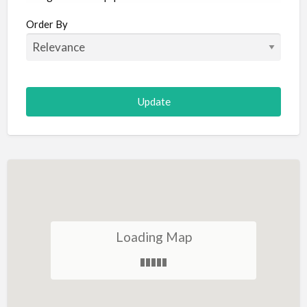
Aircraft
Order By
Allergist
Alterations
Animal Hospital
Animation
Antiques
Appliance Repair
Appliance Store
Arcade
Architect
Loading Map
Art Gallery
Art Lessons
Art Supplies