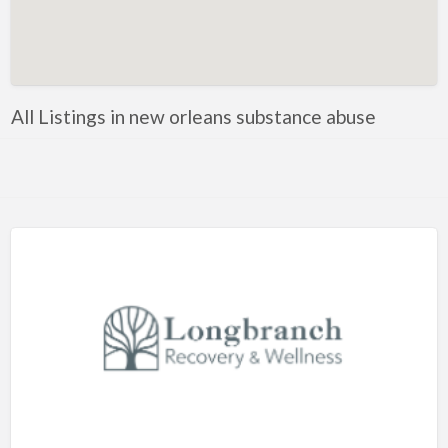
Artificial Intelligence-Machine Learning
Assignment Help
Attorney
All Listings in new orleans substance abuse
Auto & Home Insurance
Auto Accessories
Auto Racing
Auto Repair
Auto Salvage
Bail Bonds
Bakery
Bank
Bankruptcy Attorney
Barber