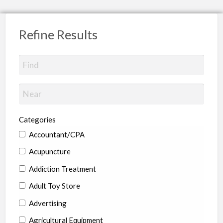
Refine Results
Categories
Accountant/CPA
Acupuncture
Addiction Treatment
Adult Toy Store
Advertising
Agricultural Equipment