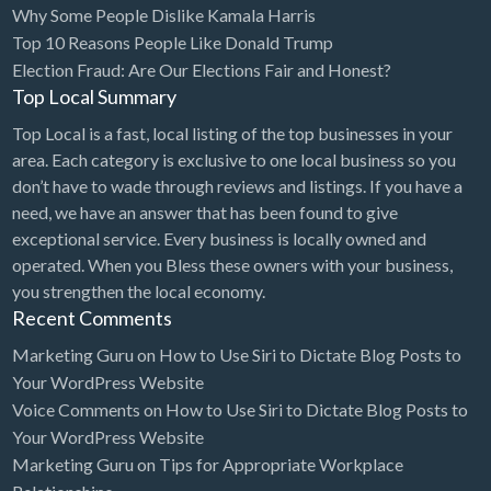
Why Some People Dislike Kamala Harris
Bridal Store
Top 10 Reasons People Like Donald Trump
Election Fraud: Are Our Elections Fair and Honest?
Building Supplies
Top Local Summary
Business
Top Local is a fast, local listing of the top businesses in your
Business Attorney
area. Each category is exclusive to one local business so you
Campground
don’t have to wade through reviews and listings. If you have a
need, we have an answer that has been found to give
Candy
exceptional service. Every business is locally owned and
Cannabis
operated. When you Bless these owners with your business,
you strengthen the local economy.
Car Audio
Recent Comments
Car Loans
Marketing Guru
on
How to Use Siri to Dictate Blog Posts to
Car Rental
Your WordPress Website
Voice Comments
on
How to Use Siri to Dictate Blog Posts to
Car Wash
Your WordPress Website
Car/Truck Dealer
Marketing Guru
on
Tips for Appropriate Workplace
Cardiologist