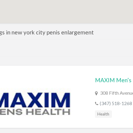
ngs in new york city penis enlargement
MAXIM Men’s 
308 Fifth Avenu
(347) 518-1268
Health