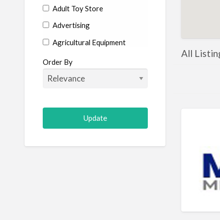
Adult Toy Store
Advertising
Agricultural Equipment
All Listi
Aircraft
Order By
Allergist
Alterations
Animal Hospital
Animation
Antiques
Appliance Repair
Appliance Store
Arcade
Architect