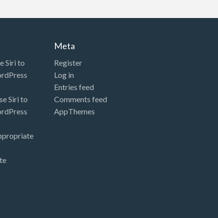
Meta
 Siri to
Register
ordPress
Log in
Entries feed
e Siri to
Comments feed
ordPress
AppThemes
ppropriate
te