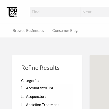
Top Local Busines
Support Locally-Owned Businesses
Browse Businesses
Consumer Blog
Refine Results
Categories
Accountant/CPA
Acupuncture
Addiction Treatment