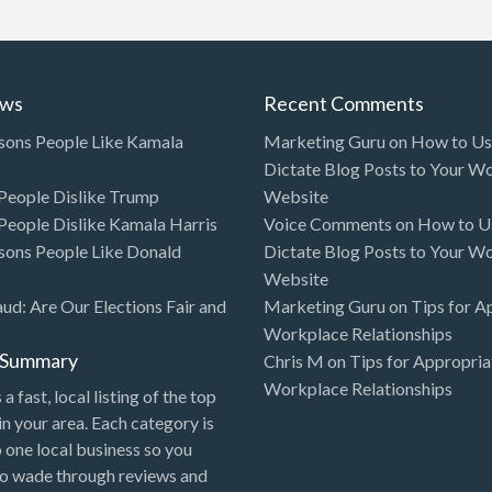
ews
Recent Comments
sons People Like Kamala
Marketing Guru
on
How to Use
Dictate Blog Posts to Your W
eople Dislike Trump
Website
eople Dislike Kamala Harris
Voice Comments
on
How to Us
sons People Like Donald
Dictate Blog Posts to Your W
Website
aud: Are Our Elections Fair and
Marketing Guru
on
Tips for A
Workplace Relationships
l Summary
Chris M
on
Tips for Appropria
Workplace Relationships
 a fast, local listing of the top
in your area. Each category is
o one local business so you
to wade through reviews and