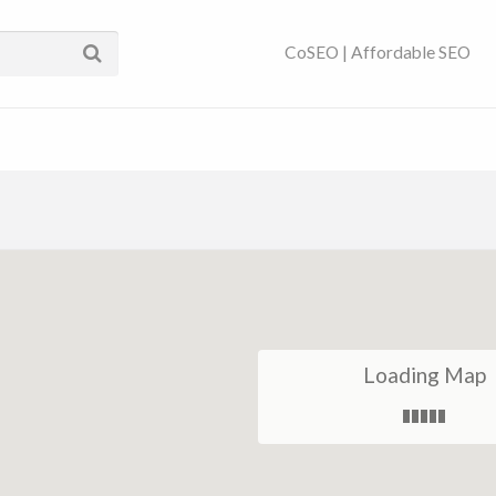
ses Near You | SEO
CoSEO | Affordable SEO
Loading Map