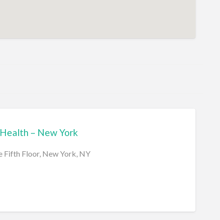
Health – New York
e Fifth Floor, New York, NY