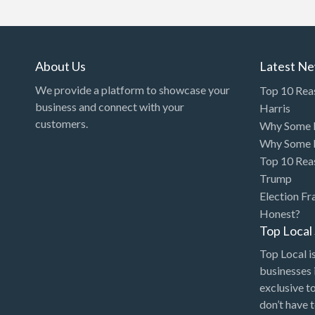
Art Gallery
Art Lessons
Art Supplies
About Us
Latest N
Artificial Intelligence-
We provide a platform to showcase your
Top 10 Rea
Machine Learning
business and connect with your
Harris
customers.
Why Some P
Assignment Help
Why Some P
Attorney
Top 10 Rea
Auto & Home Insurance
Trump
Election Fr
Auto Accessories
Honest?
Auto Racing
Top Loca
Auto Repair
Top Local is
businesses 
Auto Salvage
exclusive t
Bail Bonds
don’t have 