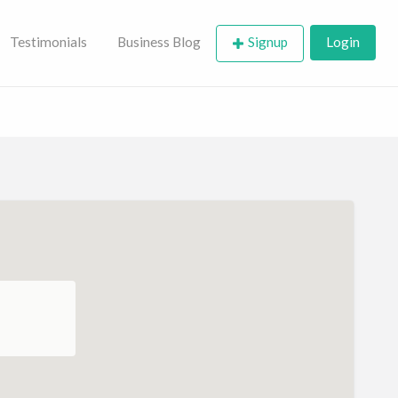
Testimonials
Business Blog
Signup
Login