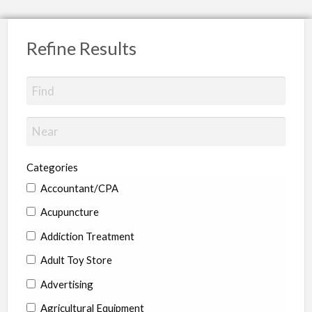
Refine Results
Categories
Accountant/CPA
Acupuncture
Addiction Treatment
Adult Toy Store
Advertising
Agricultural Equipment