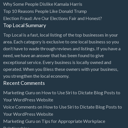
Why Some People Dislike Kamala Harris
Bridal Store
Top 10 Reasons People Like Donald Trump
Election Fraud: Are Our Elections Fair and Honest?
Building Supplies
Top Local Summary
Business
Top Local is a fast, local listing of the top businesses in your
Business Attorney
area. Each category is exclusive to one local business so you
Campground
don’t have to wade through reviews and listings. If you have a
need, we have an answer that has been found to give
Candy
exceptional service. Every business is locally owned and
Cannabis
operated. When you Bless these owners with your business,
you strengthen the local economy.
Car Audio
Recent Comments
Car Loans
Marketing Guru
on
How to Use Siri to Dictate Blog Posts to
Car Rental
Your WordPress Website
Voice Comments
on
How to Use Siri to Dictate Blog Posts to
Car Wash
Your WordPress Website
Car/Truck Dealer
Marketing Guru
on
Tips for Appropriate Workplace
Cardiologist