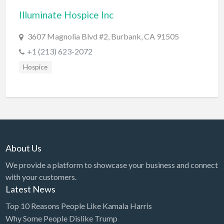
Illuminate Hospice Inc
BBQ
Bed & Breakfast
3607 Magnolia Blvd #2, Burbank, CA 91505
Beer, Wine & Spirits
+1 (213) 623-2072
Bicycles
Hospice
Boat Dealer
Boat Rental
Boat Service & Repair
Body Shop
About Us
Book Printing Service
We provide a platform to showcase your business and connect
Bookkeeper
with your customers.
Bookstore
Latest News
Bowling
Top 10 Reasons People Like Kamala Harris
Why Some People Dislike Trump
Brewery