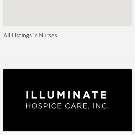
Artificial Intelligence-Machine Learning
Assignment Help
Attorney
All Listings in Nurses
Auto & Home Insurance
Auto Accessories
Auto Racing
Auto Repair
Auto Salvage
Bail Bonds
Bakery
Bank
Bankruptcy Attorney
Barber