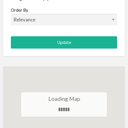
Aircraft
Order By
Allergist
Alterations
Animal Hospital
Animation
Antiques
Appliance Repair
Appliance Store
Arcade
Architect
Loading Map
Art Gallery
Art Lessons
Art Supplies