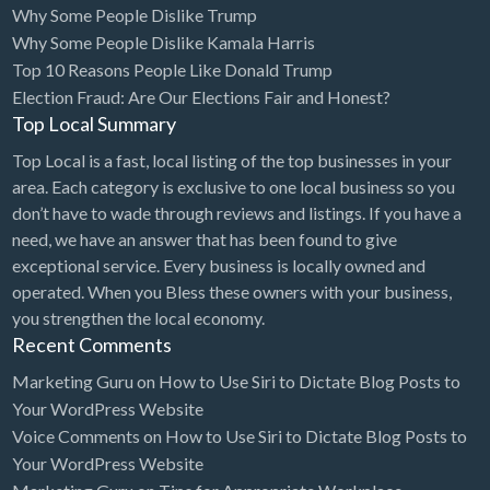
Why Some People Dislike Trump
Bridal Store
Why Some People Dislike Kamala Harris
Top 10 Reasons People Like Donald Trump
Building Supplies
Election Fraud: Are Our Elections Fair and Honest?
Business
Top Local Summary
Business Attorney
Top Local is a fast, local listing of the top businesses in your
Campground
area. Each category is exclusive to one local business so you
don’t have to wade through reviews and listings. If you have a
Candy
need, we have an answer that has been found to give
Cannabis
exceptional service. Every business is locally owned and
operated. When you Bless these owners with your business,
Car Audio
you strengthen the local economy.
Car Loans
Recent Comments
Car Rental
Marketing Guru
on
How to Use Siri to Dictate Blog Posts to
Your WordPress Website
Car Wash
Voice Comments
on
How to Use Siri to Dictate Blog Posts to
Car/Truck Dealer
Your WordPress Website
Cardiologist