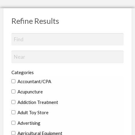
Refine Results
Categories
Accountant/CPA
Acupuncture
Addiction Treatment
Adult Toy Store
Advertising
Agricultural Equipment