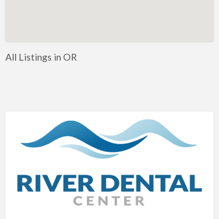
Artificial Intelligence-Machine Learning
Assignment Help
Attorney
All Listings in OR
Auto & Home Insurance
Auto Accessories
Auto Racing
Auto Repair
Auto Salvage
Bail Bonds
Bakery
Bank
Bankruptcy Attorney
Barber