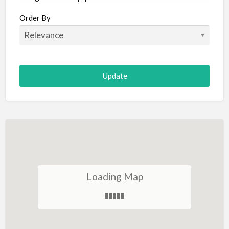
Aircraft
Order By
Allergist
Alterations
Animal Hospital
Animation
Antiques
Appliance Repair
Appliance Store
Arcade
Architect
Loading Map
Art Gallery
Art Lessons
Art Supplies