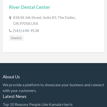
River Dental Center
BBQ
Bed & Breakfast
818 W. 6th Street, Suite #3, The Dalles,
OR,97058,USA
Beer, Wine & Spirits
(541) 694-9134
Bicycles
Dentist
Boat Dealer
Boat Rental
Boat Service & Repair
Body Shop
Book Printing Service
About Us
Bookkeeper
We provide a platform to showcase your business and connect
Bookstore
with your customers.
Latest News
Bowling
Top 10 Reasons People Like Kamala Harris
Brewery