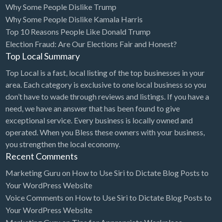
Why Some People Dislike Trump
Bridal Store
Why Some People Dislike Kamala Harris
Top 10 Reasons People Like Donald Trump
Building Supplies
Election Fraud: Are Our Elections Fair and Honest?
Business
Top Local Summary
Business Attorney
Top Local is a fast, local listing of the top businesses in your
Campground
area. Each category is exclusive to one local business so you
don’t have to wade through reviews and listings. If you have a
Candy
need, we have an answer that has been found to give
Cannabis
exceptional service. Every business is locally owned and
operated. When you Bless these owners with your business,
Car Audio
you strengthen the local economy.
Car Loans
Recent Comments
Car Rental
Marketing Guru
on
How to Use Siri to Dictate Blog Posts to
Your WordPress Website
Car Wash
Voice Comments
on
How to Use Siri to Dictate Blog Posts to
Car/Truck Dealer
Your WordPress Website
Cardiologist