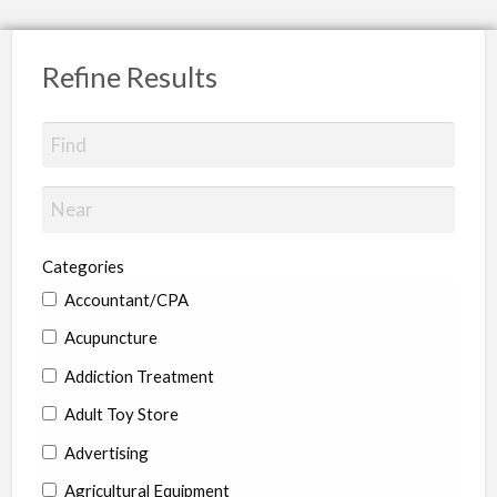
Refine Results
Categories
Accountant/CPA
Acupuncture
Addiction Treatment
Adult Toy Store
Advertising
Agricultural Equipment