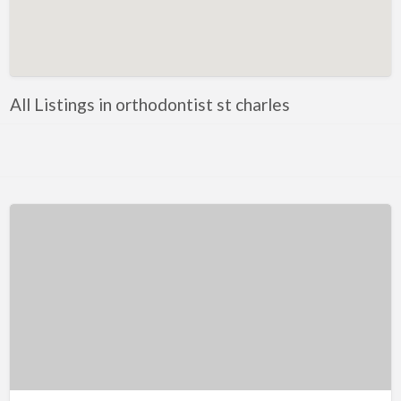
Artificial Intelligence-Machine Learning
Assignment Help
Attorney
All Listings in orthodontist st charles
Auto & Home Insurance
Auto Accessories
Auto Racing
Auto Repair
Auto Salvage
Bail Bonds
Bakery
Bank
Bankruptcy Attorney
Barber