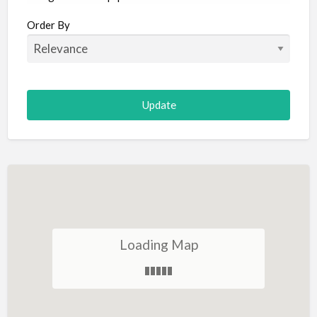
Aircraft
Order By
Allergist
Alterations
Animal Hospital
Animation
Antiques
Appliance Repair
Appliance Store
Arcade
Architect
Loading Map
Art Gallery
Art Lessons
Art Supplies