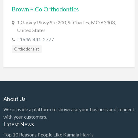
Brown + Co Orthodontics
BBQ
Bed & Breakfast
1 Garvey Pkwy Ste 200, St Charles, MO 63303,
United States
Beer, Wine & Spirits
+1636-441-2777
Bicycles
Orthodontist
Boat Dealer
Boat Rental
Boat Service & Repair
Body Shop
Book Printing Service
About Us
Bookkeeper
We provide a platform to showcase your business and connect
Bookstore
with your customers.
Latest News
Bowling
Top 10 Reasons People Like Kamala Harris
Brewery