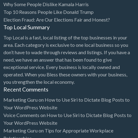
Why Some People Dislike Kamala Harris
Bridal Store
Top 10 Reasons People Like Donald Trump
Election Fraud: Are Our Elections Fair and Honest?
Building Supplies
Top Local Summary
Business
Top Local is a fast, local listing of the top businesses in your
Business Attorney
area. Each category is exclusive to one local business so you
Campground
don’t have to wade through reviews and listings. If you have a
need, we have an answer that has been found to give
Candy
exceptional service. Every business is locally owned and
Cannabis
operated. When you Bless these owners with your business,
you strengthen the local economy.
Car Audio
Recent Comments
Car Loans
Marketing Guru
on
How to Use Siri to Dictate Blog Posts to
Car Rental
Your WordPress Website
Voice Comments
on
How to Use Siri to Dictate Blog Posts to
Car Wash
Your WordPress Website
Car/Truck Dealer
Marketing Guru
on
Tips for Appropriate Workplace
Cardiologist