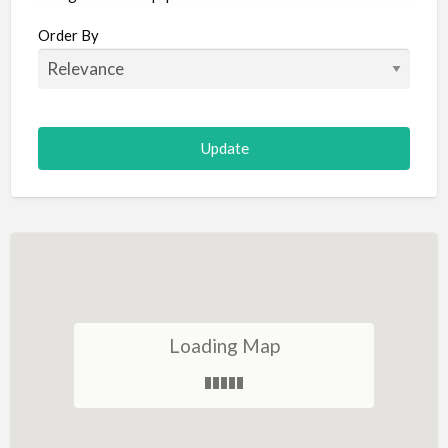
Aircraft
Order By
Allergist
Alterations
Animal Hospital
Animation
Antiques
Appliance Repair
Appliance Store
Arcade
Architect
Loading Map
Art Gallery
Art Lessons
Art Supplies