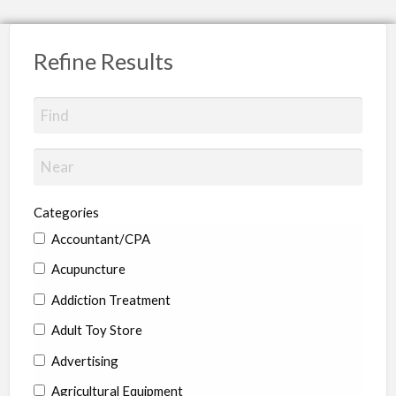
Refine Results
Categories
Accountant/CPA
Acupuncture
Addiction Treatment
Adult Toy Store
Advertising
Agricultural Equipment