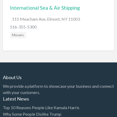
International Sea & Air Shipping
BBQ
Bed & Breakfast
115 Meacham Ave, Elmont, NY 11003
Beer, Wine & Spirits
516-355-5300
Bicycles
Movers
Boat Dealer
Boat Rental
Boat Service & Repair
Body Shop
About Us
Book Printing Service
We provide a platform to showcase your business and connect
Bookkeeper
with your customers.
Bookstore
Latest News
Bowling
Top 10 Reasons People Like Kamala Harris
Why Some People Dislike Trump
Brewery