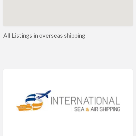
Artificial Intelligence-Machine Learning
Assignment Help
Attorney
All Listings in overseas shipping
Auto & Home Insurance
Auto Accessories
Auto Racing
Auto Repair
Auto Salvage
Bail Bonds
Bakery
Bank
Bankruptcy Attorney
Barber