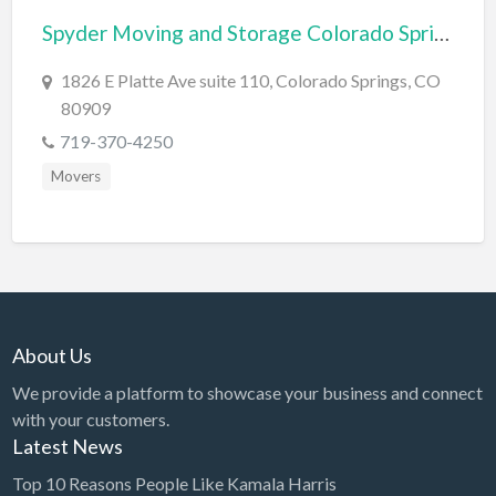
Spyder Moving and Storage Colorado Springs
BBQ
Bed & Breakfast
1826 E Platte Ave suite 110, Colorado Springs, CO
80909
Beer, Wine & Spirits
719-370-4250
Bicycles
Movers
Boat Dealer
Boat Rental
Boat Service & Repair
Body Shop
Book Printing Service
About Us
Bookkeeper
We provide a platform to showcase your business and connect
Bookstore
with your customers.
Latest News
Bowling
Top 10 Reasons People Like Kamala Harris
Brewery