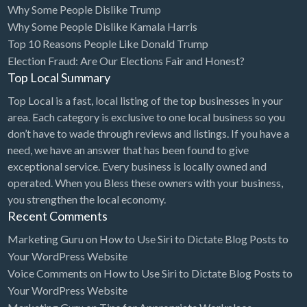
Why Some People Dislike Trump
Bridal Store
Why Some People Dislike Kamala Harris
Top 10 Reasons People Like Donald Trump
Building Supplies
Election Fraud: Are Our Elections Fair and Honest?
Business
Top Local Summary
Business Attorney
Top Local is a fast, local listing of the top businesses in your
Campground
area. Each category is exclusive to one local business so you
don’t have to wade through reviews and listings. If you have a
Candy
need, we have an answer that has been found to give
Cannabis
exceptional service. Every business is locally owned and
operated. When you Bless these owners with your business,
Car Audio
you strengthen the local economy.
Car Loans
Recent Comments
Car Rental
Marketing Guru
on
How to Use Siri to Dictate Blog Posts to
Your WordPress Website
Car Wash
Voice Comments
on
How to Use Siri to Dictate Blog Posts to
Car/Truck Dealer
Your WordPress Website
Cardiologist