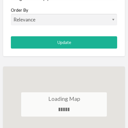
Aircraft
Order By
Allergist
Alterations
Animal Hospital
Animation
Antiques
Appliance Repair
Appliance Store
Arcade
Architect
Loading Map
Art Gallery
Art Lessons
Art Supplies