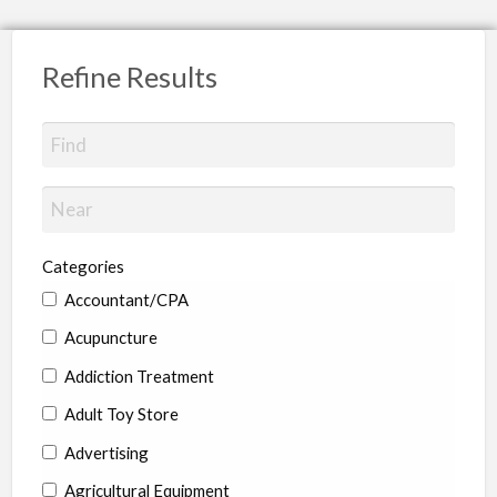
Refine Results
Categories
Accountant/CPA
Acupuncture
Addiction Treatment
Adult Toy Store
Advertising
Agricultural Equipment