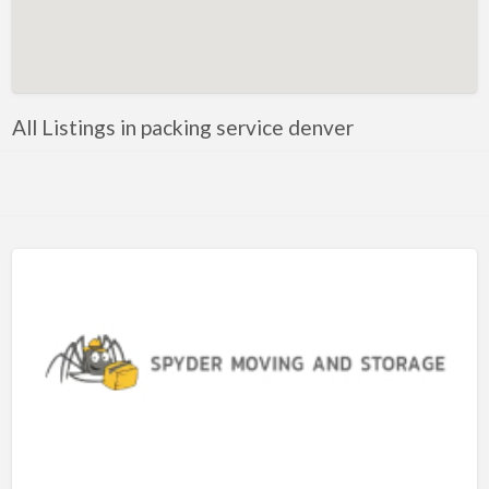
Artificial Intelligence-Machine Learning
Assignment Help
Attorney
All Listings in packing service denver
Auto & Home Insurance
Auto Accessories
Auto Racing
Auto Repair
Auto Salvage
Bail Bonds
Bakery
Bank
Bankruptcy Attorney
Barber