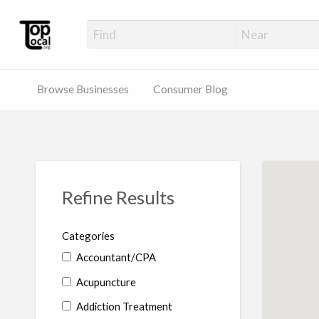
Top Local Busines
Support Locally-Owned Businesses
Browse Businesses
Consumer Blog
Refine Results
Categories
Accountant/CPA
Acupuncture
Addiction Treatment