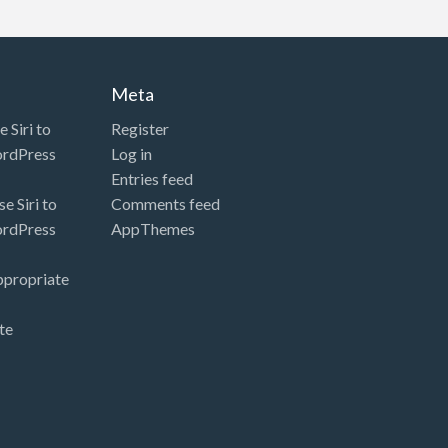
Meta
 Siri to
Register
ordPress
Log in
Entries feed
e Siri to
Comments feed
ordPress
AppThemes
ppropriate
te