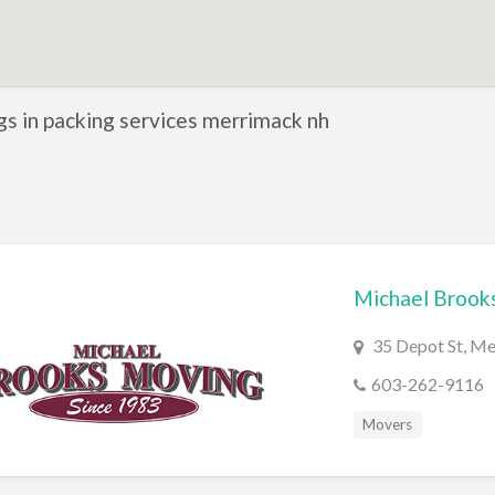
ngs in packing services merrimack nh
Michael Brook
35 Depot St, M
603-262-9116
Movers