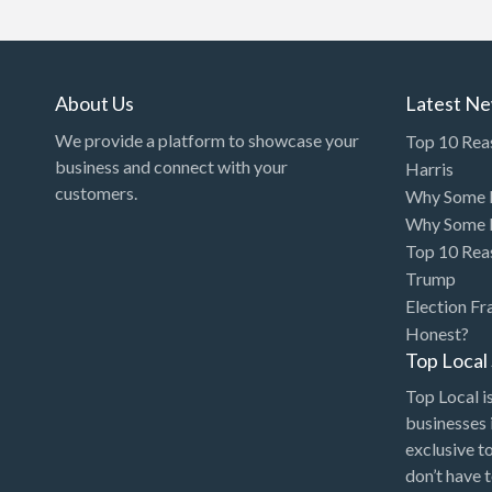
Art Gallery
Art Lessons
Art Supplies
About Us
Latest N
Artificial Intelligence-
We provide a platform to showcase your
Top 10 Rea
Machine Learning
business and connect with your
Harris
customers.
Why Some P
Assignment Help
Why Some P
Attorney
Top 10 Rea
Auto & Home Insurance
Trump
Election Fr
Auto Accessories
Honest?
Auto Racing
Top Loca
Auto Repair
Top Local is
businesses 
Auto Salvage
exclusive t
Bail Bonds
don’t have 