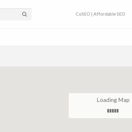
ses Near You | SEO
CoSEO | Affordable SEO
Loading Map