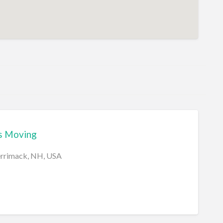
s Moving
errimack, NH, USA