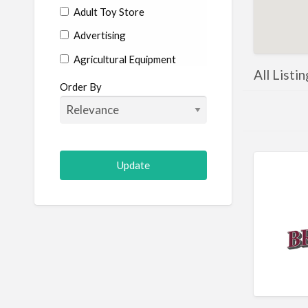
Adult Toy Store
Advertising
Agricultural Equipment
All Listi
Aircraft
Order By
Allergist
Alterations
Animal Hospital
Animation
Antiques
Appliance Repair
Appliance Store
Arcade
Architect