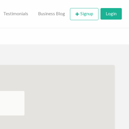
Testimonials
Business Blog
Signup
Login