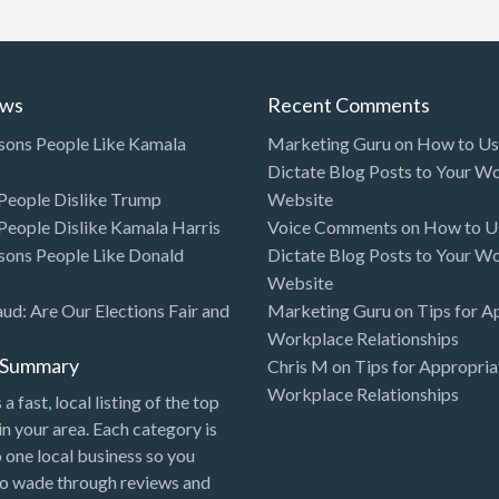
ews
Recent Comments
sons People Like Kamala
Marketing Guru
on
How to Use
Dictate Blog Posts to Your W
eople Dislike Trump
Website
eople Dislike Kamala Harris
Voice Comments
on
How to Us
sons People Like Donald
Dictate Blog Posts to Your W
Website
aud: Are Our Elections Fair and
Marketing Guru
on
Tips for A
Workplace Relationships
l Summary
Chris M
on
Tips for Appropria
Workplace Relationships
 a fast, local listing of the top
in your area. Each category is
o one local business so you
to wade through reviews and