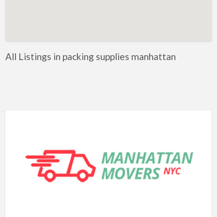
Artificial Intelligence-Machine Learning
Assignment Help
Attorney
All Listings in packing supplies manhattan
Auto & Home Insurance
Auto Accessories
Auto Racing
Auto Repair
Auto Salvage
Bail Bonds
Bakery
Bank
Bankruptcy Attorney
Barber