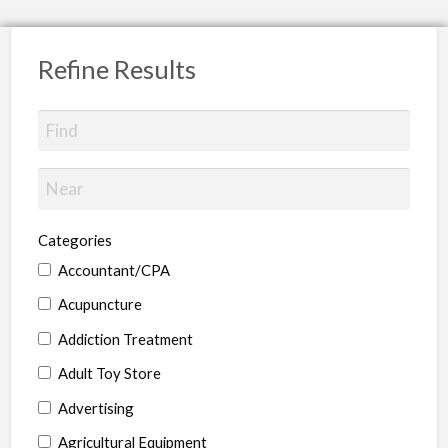
Refine Results
Categories
Accountant/CPA
Acupuncture
Addiction Treatment
Adult Toy Store
Advertising
Agricultural Equipment