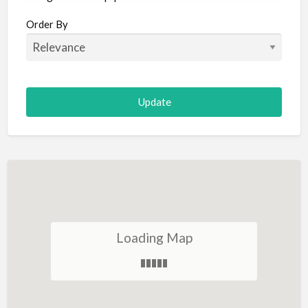
Aircraft
Order By
Allergist
Alterations
Animal Hospital
Animation
Antiques
Appliance Repair
Appliance Store
Arcade
Architect
Loading Map
Art Gallery
Art Lessons
Art Supplies