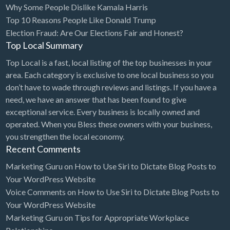
Why Some People Dislike Kamala Harris
Bridal Store
Top 10 Reasons People Like Donald Trump
Election Fraud: Are Our Elections Fair and Honest?
Building Supplies
Top Local Summary
Business
Top Local is a fast, local listing of the top businesses in your
Business Attorney
area. Each category is exclusive to one local business so you
Campground
don’t have to wade through reviews and listings. If you have a
need, we have an answer that has been found to give
Candy
exceptional service. Every business is locally owned and
Cannabis
operated. When you Bless these owners with your business,
you strengthen the local economy.
Car Audio
Recent Comments
Car Loans
Marketing Guru
on
How to Use Siri to Dictate Blog Posts to
Car Rental
Your WordPress Website
Voice Comments
on
How to Use Siri to Dictate Blog Posts to
Car Wash
Your WordPress Website
Car/Truck Dealer
Marketing Guru
on
Tips for Appropriate Workplace
Cardiologist