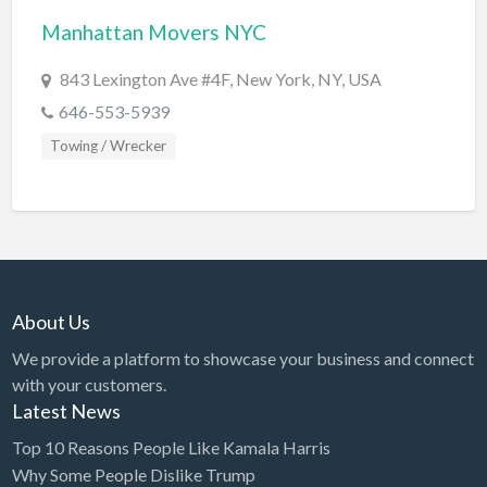
Manhattan Movers NYC
BBQ
Bed & Breakfast
843 Lexington Ave #4F, New York, NY, USA
Beer, Wine & Spirits
646-553-5939
Bicycles
Towing / Wrecker
Boat Dealer
Boat Rental
Boat Service & Repair
Body Shop
About Us
Book Printing Service
We provide a platform to showcase your business and connect
Bookkeeper
with your customers.
Bookstore
Latest News
Bowling
Top 10 Reasons People Like Kamala Harris
Why Some People Dislike Trump
Brewery