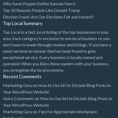
Why Some People Dislike Kamala Harris
Bridal Store
Top 10 Reasons People Like Donald Trump
Election Fraud: Are Our Elections Fair and Honest?
Building Supplies
Top Local Summary
Business
Top Local is a fast, local listing of the top businesses in your
Business Attorney
area. Each category is exclusive to one local business so you
Campground
don’t have to wade through reviews and listings. If you have a
need, we have an answer that has been found to give
Candy
exceptional service. Every business is locally owned and
Cannabis
operated. When you Bless these owners with your business,
you strengthen the local economy.
Car Audio
Recent Comments
Car Loans
Marketing Guru
on
How to Use Siri to Dictate Blog Posts to
Car Rental
Your WordPress Website
Voice Comments
on
How to Use Siri to Dictate Blog Posts to
Car Wash
Your WordPress Website
Car/Truck Dealer
Marketing Guru
on
Tips for Appropriate Workplace
Cardiologist