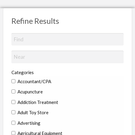
Refine Results
Categories
Accountant/CPA
Acupuncture
Addiction Treatment
Adult Toy Store
Advertising
Agricultural Equipment