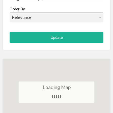
Aircraft
Order By
Allergist
Alterations
Animal Hospital
Animation
Antiques
Appliance Repair
Appliance Store
Arcade
Architect
Loading Map
Art Gallery
Art Lessons
Art Supplies