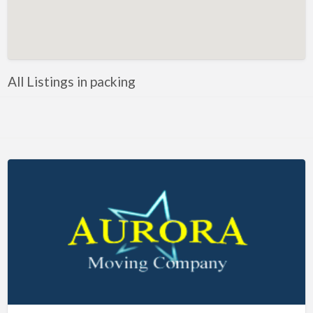
Artificial Intelligence-Machine Learning
Assignment Help
Attorney
All Listings in packing
Auto & Home Insurance
Auto Accessories
Auto Racing
Auto Repair
Auto Salvage
Bail Bonds
Bakery
Bank
Bankruptcy Attorney
Barber