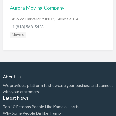
Aurora Moving Company
BBQ
Bed & Breakfast
456 W Harvard St #102, Glendale, CA
Beer, Wine & Spirits
+1 (818) 568-5428
Bicycles
Movers
Boat Dealer
Boat Rental
Boat Service & Repair
Body Shop
About Us
Book Printing Service
We provide a platform to showcase your business and connect
Bookkeeper
with your customers.
Bookstore
Latest News
Bowling
Top 10 Reasons People Like Kamala Harris
Why Some People Dislike Trump
Brewery