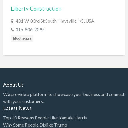
Liberty Construction
BBQ
Bed & Breakfast
401 W. 83rd St South, Haysville, KS, USA
Beer, Wine & Spirits
316-806-2095
Bicycles
Electrician
Boat Dealer
Boat Rental
Boat Service & Repair
Body Shop
About Us
Book Printing Service
We provide a platform to showcase your business and connect
Bookkeeper
with your customers.
Bookstore
Latest News
Bowling
Top 10 Reasons People Like Kamala Harris
Why Some People Dislike Trump
Brewery