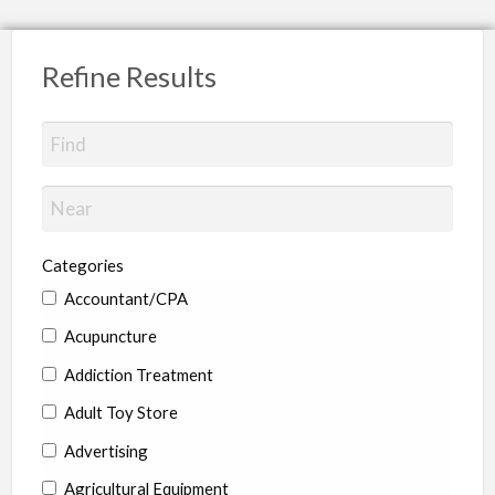
Refine Results
Categories
Accountant/CPA
Acupuncture
Addiction Treatment
Adult Toy Store
Advertising
Agricultural Equipment