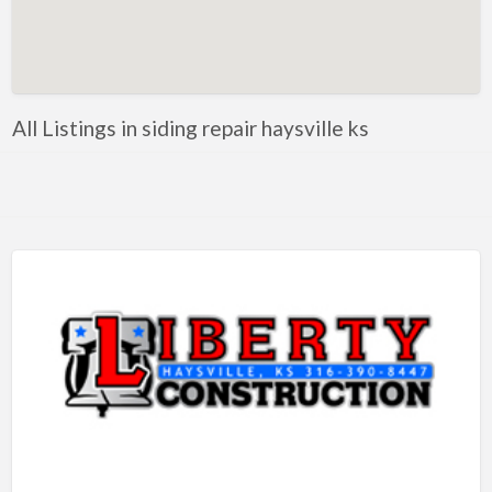
Artificial Intelligence-Machine Learning
Assignment Help
Attorney
All Listings in siding repair haysville ks
Auto & Home Insurance
Auto Accessories
Auto Racing
Auto Repair
Auto Salvage
Bail Bonds
Bakery
Bank
Bankruptcy Attorney
Barber