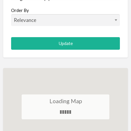
Aircraft
Order By
Allergist
Alterations
Animal Hospital
Animation
Antiques
Appliance Repair
Appliance Store
Arcade
Architect
Loading Map
Art Gallery
Art Lessons
Art Supplies