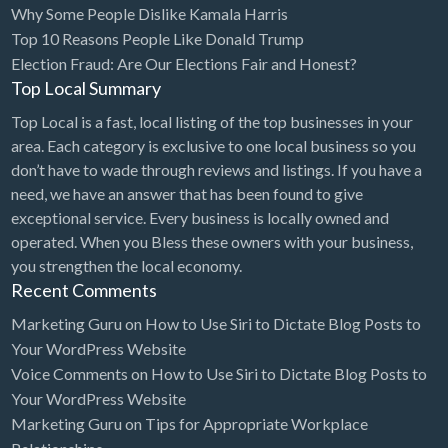
Why Some People Dislike Kamala Harris
Bridal Store
Top 10 Reasons People Like Donald Trump
Election Fraud: Are Our Elections Fair and Honest?
Building Supplies
Top Local Summary
Business
Top Local is a fast, local listing of the top businesses in your
Business Attorney
area. Each category is exclusive to one local business so you
Campground
don’t have to wade through reviews and listings. If you have a
need, we have an answer that has been found to give
Candy
exceptional service. Every business is locally owned and
Cannabis
operated. When you Bless these owners with your business,
you strengthen the local economy.
Car Audio
Recent Comments
Car Loans
Marketing Guru
on
How to Use Siri to Dictate Blog Posts to
Car Rental
Your WordPress Website
Voice Comments
on
How to Use Siri to Dictate Blog Posts to
Car Wash
Your WordPress Website
Car/Truck Dealer
Marketing Guru
on
Tips for Appropriate Workplace
Cardiologist