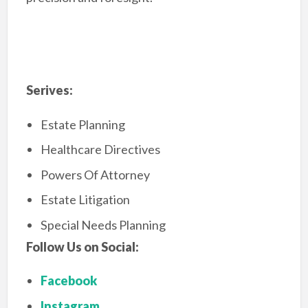
Serives:
Estate Planning
Healthcare Directives
Powers Of Attorney
Estate Litigation
Special Needs Planning
Follow Us on Social:
Facebook
Instagram