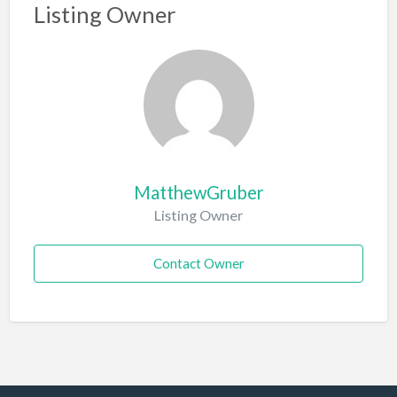
Listing Owner
MatthewGruber
Listing Owner
Contact Owner