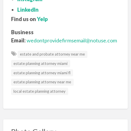
LinkedIn
Find us on
Yelp
Business
Email:
wedontprovidefirmsemail@notuse.com
estate and probate attorney near me
estate planning attorney miami
estate planning attorney miami fl
estate planning attorney near me
local estate planning attorney