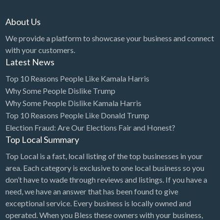
About Us
We provide a platform to showcase your business and connect
with your customers.
Latest News
Top 10 Reasons People Like Kamala Harris
Why Some People Dislike Trump
Why Some People Dislike Kamala Harris
Top 10 Reasons People Like Donald Trump
Election Fraud: Are Our Elections Fair and Honest?
Top Local Summary
Top Local is a fast, local listing of the top businesses in your
area. Each category is exclusive to one local business so you
don’t have to wade through reviews and listings. If you have a
need, we have an answer that has been found to give
exceptional service. Every business is locally owned and
operated. When you Bless these owners with your business,