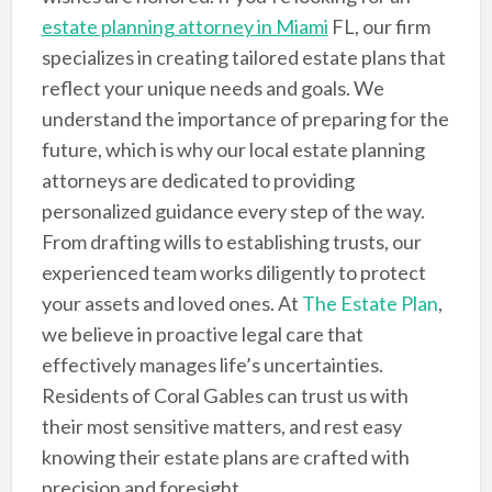
estate planning attorney in Miami
FL, our firm
specializes in creating tailored estate plans that
reflect your unique needs and goals. We
understand the importance of preparing for the
future, which is why our local estate planning
attorneys are dedicated to providing
personalized guidance every step of the way.
From drafting wills to establishing trusts, our
experienced team works diligently to protect
your assets and loved ones. At
The Estate Plan
,
we believe in proactive legal care that
effectively manages life’s uncertainties.
Residents of Coral Gables can trust us with
their most sensitive matters, and rest easy
knowing their estate plans are crafted with
precision and foresight.