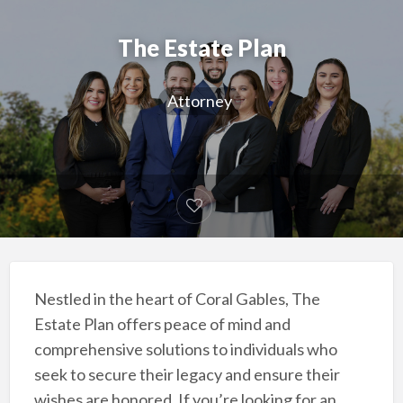
The Estate Plan
Attorney
Nestled in the heart of Coral Gables, The
Estate Plan offers peace of mind and
comprehensive solutions to individuals who
seek to secure their legacy and ensure their
wishes are honored. If you’re looking for an