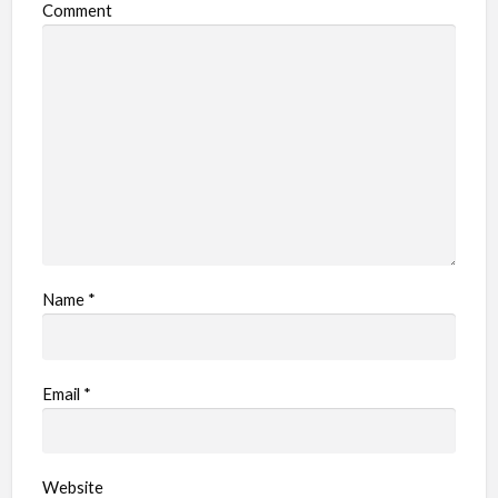
Comment
Name
*
Email
*
Website