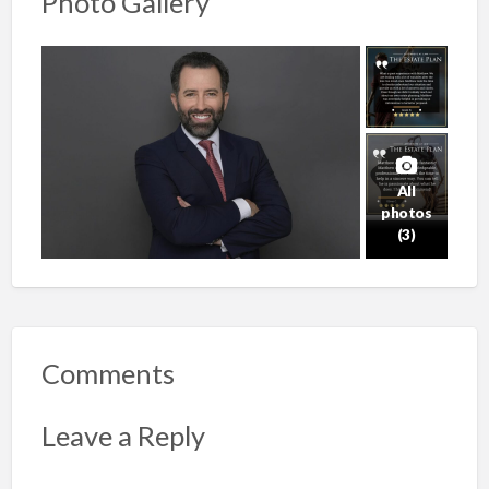
Photo Gallery
All
photos
(3)
Comments
Leave a Reply