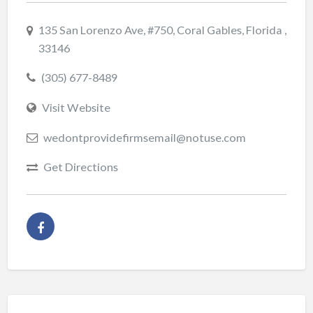
135 San Lorenzo Ave, #750, Coral Gables, Florida ,
33146
(305) 677-8489
Visit Website
wedontprovidefirmsemail@notuse.com
Get Directions