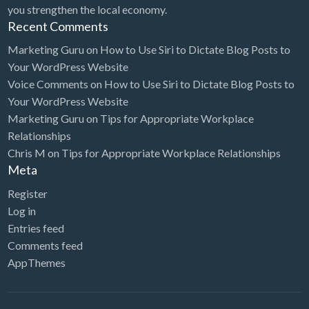
you strengthen the local economy.
Recent Comments
Marketing Guru
on
How to Use Siri to Dictate Blog Posts to
Your WordPress Website
Voice Comments
on
How to Use Siri to Dictate Blog Posts to
Your WordPress Website
Marketing Guru
on
Tips for Appropriate Workplace
Relationships
Chris M
on
Tips for Appropriate Workplace Relationships
Meta
Register
Log in
Entries feed
Comments feed
AppThemes