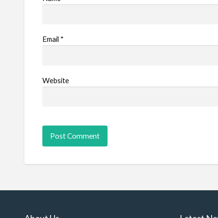
Email
*
Website
About Us
Latest N