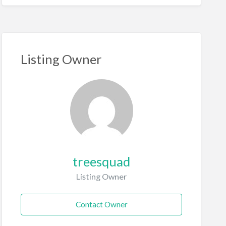
Listing Owner
treesquad
Listing Owner
Contact Owner