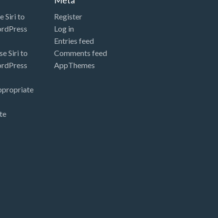
 Siri to
Register
ordPress
Log in
Entries feed
e Siri to
Comments feed
ordPress
AppThemes
ppropriate
te