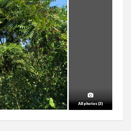
All photos (3)