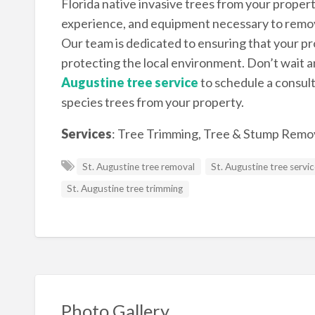
Florida native invasive trees from your proper
experience, and equipment necessary to remove 
Our team is dedicated to ensuring that your pro
protecting the local environment. Don’t wait a
Augustine tree service
to schedule a consul
species trees from your property.
Services
:
Tree Trimming, Tree & Stump Remov
St. Augustine tree removal
St. Augustine tree servi
St. Augustine tree trimming
Photo Gallery