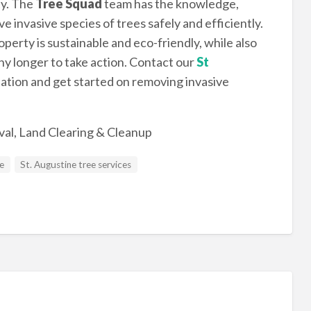
ty. The
Tree Squad
team has the knowledge,
invasive species of trees safely and efficiently.
perty is sustainable and eco-friendly, while also
ny longer to take action. Contact our
St
tation and get started on removing invasive
al, Land Clearing & Cleanup
ce
St. Augustine tree services