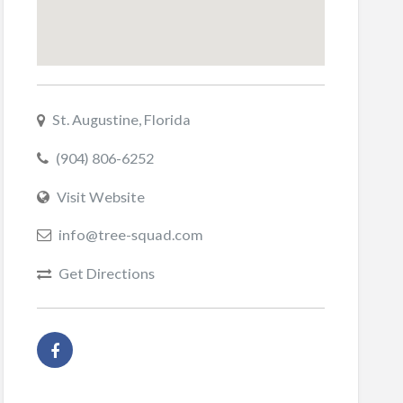
St. Augustine, Florida
(904) 806-6252
Visit Website
info@tree-squad.com
Get Directions