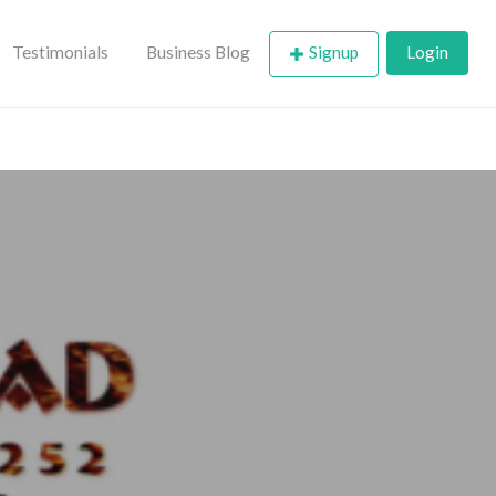
Testimonials
Business Blog
Signup
Login