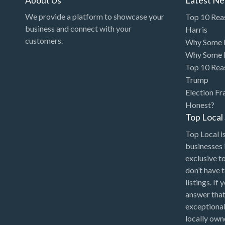
We provide a platform to showcase your
Top 10 Rea
business and connect with your
Harris
customers.
Why Some P
Why Some P
Top 10 Rea
Trump
Election Fr
Honest?
Top Loca
Top Local is
businesses 
exclusive t
don’t have 
listings. If
answer that
exceptional
locally ow