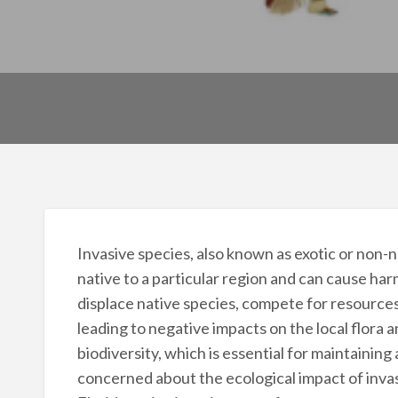
Invasive species, also known as exotic or non-na
native to a particular region and can cause har
displace native species, compete for resource
leading to negative impacts on the local flora a
biodiversity, which is essential for maintaining
concerned about the ecological impact of invas