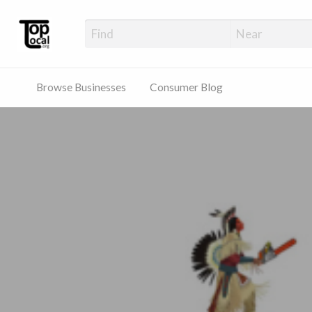
Top Local Busines
Support Locally-Owned Businesses
Browse Businesses
Consumer Blog