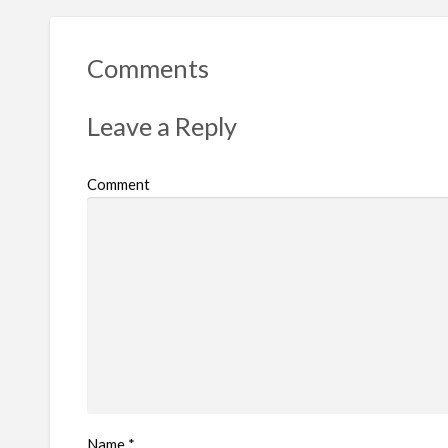
Comments
Leave a Reply
Comment
Name
*