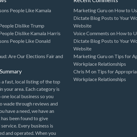
sons People Like Kamala
Marketing Guru
on
How to Use
Dictate Blog Posts to Your W
eople Dislike Trump
Website
eople Dislike Kamala Harris
Voice Comments
on
How to Us
sons People Like Donald
Dictate Blog Posts to Your W
Website
aud: Are Our Elections Fair and
Marketing Guru
on
Tips for A
Workplace Relationships
l Summary
Chris M
on
Tips for Appropria
Workplace Relationships
 a fast, local listing of the top
in your area. Each category is
o one local business so you
to wade through reviews and
 you have a need, we have an
 has been found to give
 service. Every business is
ned and operated. When you