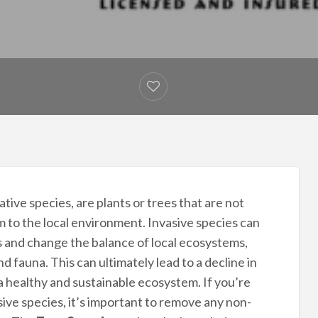
tive species, are plants or trees that are not
m to the local environment. Invasive species can
s and change the balance of local ecosystems,
nd fauna. This can ultimately lead to a decline in
 a healthy and sustainable ecosystem. If you’re
ive species, it’s important to remove any non-