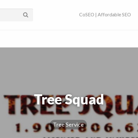
ses Near You | SEO
CoSEO | Affordable SEO
Tree Squad
Tree Service