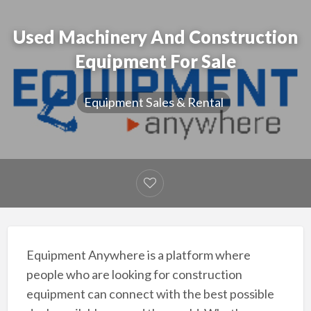
Used Machinery And Construction
Equipment For Sale
Equipment Sales & Rental
Equipment Anywhere is a platform where
people who are looking for construction
equipment can connect with the best possible