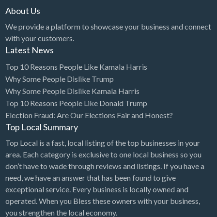
About Us
We provide a platform to showcase your business and connect
with your customers.
Latest News
Top 10 Reasons People Like Kamala Harris
Why Some People Dislike Trump
Why Some People Dislike Kamala Harris
Top 10 Reasons People Like Donald Trump
Election Fraud: Are Our Elections Fair and Honest?
Top Local Summary
Top Local is a fast, local listing of the top businesses in your
area. Each category is exclusive to one local business so you
don’t have to wade through reviews and listings. If you have a
need, we have an answer that has been found to give
exceptional service. Every business is locally owned and
operated. When you Bless these owners with your business,
you strengthen the local economy.