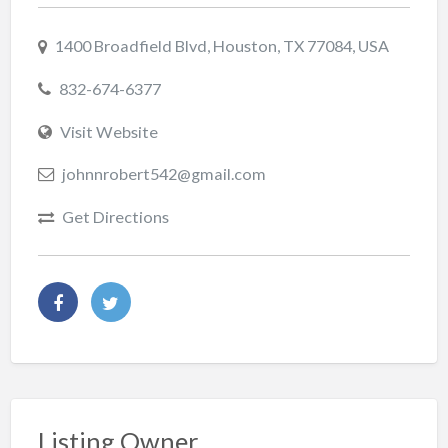
1400 Broadfield Blvd, Houston, TX 77084, USA
832-674-6377
Visit Website
johnnrobert542@gmail.com
Get Directions
Listing Owner