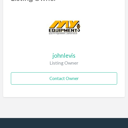
johnlevis
Listing Owner
Contact Owner