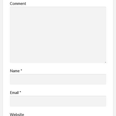
Comment
Name
*
Email
*
Website