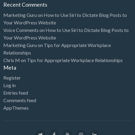
Recent Comments
Marketing Guru
on
How to Use Siri to Dictate Blog Posts to
Your WordPress Website
Voice Comments
on
How to Use Siri to Dictate Blog Posts to
Your WordPress Website
Marketing Guru
on
Tips for Appropriate Workplace
Relationships
Chris M
on
Tips for Appropriate Workplace Relationships
Meta
Register
Log in
Entries feed
Comments feed
AppThemes