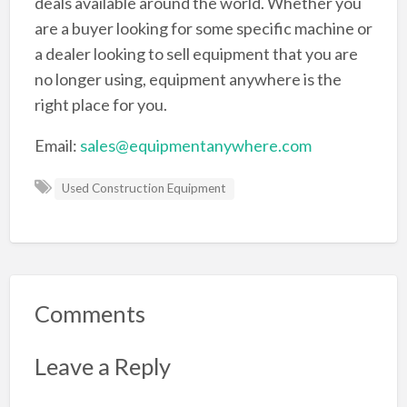
deals available around the world. Whether you
are a buyer looking for some specific machine or
a dealer looking to sell equipment that you are
no longer using, equipment anywhere is the
right place for you.
Email:
sales@equipmentanywhere.com
Used Construction Equipment
Comments
Leave a Reply