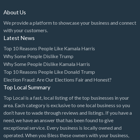
About Us
We provide a platform to showcase your business and connect
with your customers.
Latest News
Top 10 Reasons People Like Kamala Harris
Why Some People Dislike Trump
Why Some People Dislike Kamala Harris
Top 10 Reasons People Like Donald Trump
Election Fraud: Are Our Elections Fair and Honest?
Top Local Summary
Top Local is a fast, local listing of the top businesses in your
area. Each category is exclusive to one local business so you
don’t have to wade through reviews and listings. If you have a
need, we have an answer that has been found to give
exceptional service. Every business is locally owned and
operated. When you Bless these owners with your business,