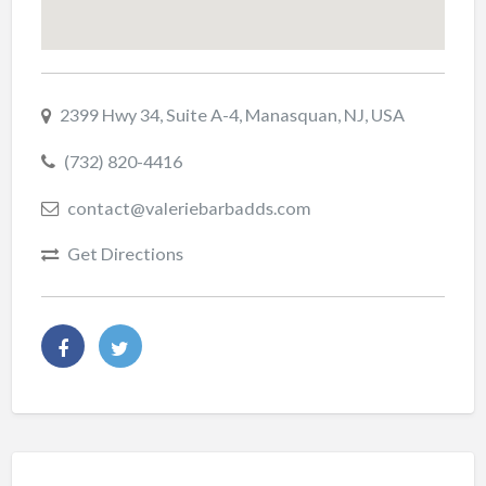
2399 Hwy 34, Suite A-4, Manasquan, NJ, USA
(732) 820-4416
contact@valeriebarbadds.com
Get Directions