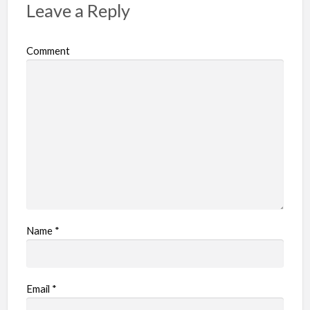
Leave a Reply
Comment
Name
*
Email
*