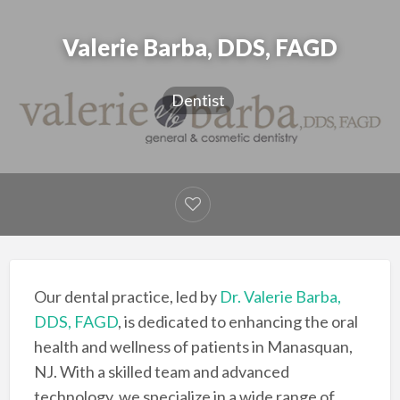
Valerie Barba, DDS, FAGD
Dentist
Our dental practice, led by
Dr. Valerie Barba,
DDS, FAGD
, is dedicated to enhancing the oral
health and wellness of patients in Manasquan,
NJ. With a skilled team and advanced
technology, we specialize in a wide range of