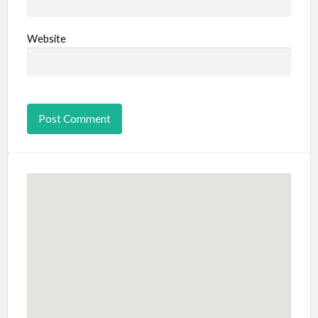
Website