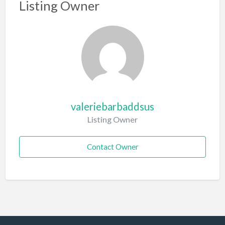
Listing Owner
valeriebarbaddsus
Listing Owner
Contact Owner