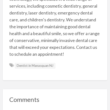
services, including cosmetic dentistry, general
dentistry, laser dentistry, emergency dental
care, and children’s dentistry. We understand
the importance of maintaining good dental
health and a beautiful smile, so we offer a range
of conservative, minimally invasive dental care
that will exceed your expectations. Contact us
to schedule an appointment!
Dentist in Manasquan NJ
Comments