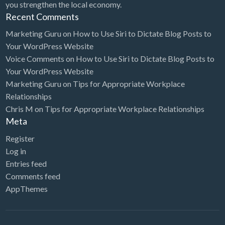
you strengthen the local economy.
Recent Comments
Marketing Guru
on
How to Use Siri to Dictate Blog Posts to
Your WordPress Website
Voice Comments
on
How to Use Siri to Dictate Blog Posts to
Your WordPress Website
Marketing Guru
on
Tips for Appropriate Workplace
Relationships
Chris M
on
Tips for Appropriate Workplace Relationships
Meta
Register
Log in
Entries feed
Comments feed
AppThemes