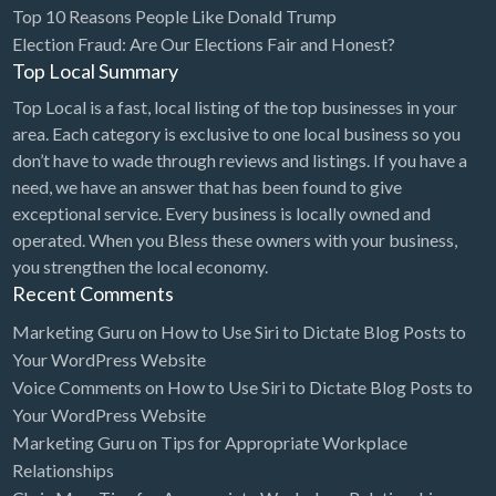
Top 10 Reasons People Like Donald Trump
Election Fraud: Are Our Elections Fair and Honest?
Top Local Summary
Top Local is a fast, local listing of the top businesses in your
area. Each category is exclusive to one local business so you
don’t have to wade through reviews and listings. If you have a
need, we have an answer that has been found to give
exceptional service. Every business is locally owned and
operated. When you Bless these owners with your business,
you strengthen the local economy.
Recent Comments
Marketing Guru
on
How to Use Siri to Dictate Blog Posts to
Your WordPress Website
Voice Comments
on
How to Use Siri to Dictate Blog Posts to
Your WordPress Website
Marketing Guru
on
Tips for Appropriate Workplace
Relationships