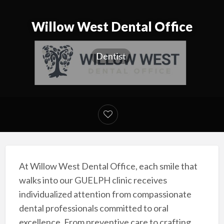
Willow West Dental Office
Dentist
At Willow West Dental Office, each smile that
walks into our GUELPH clinic receives
individualized attention from compassionate
dental professionals committed to oral
excellence. From preventive care to crafting