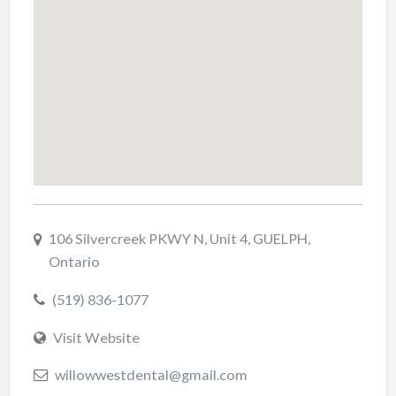
106 Silvercreek PKWY N, Unit 4, GUELPH,
Ontario
(519) 836-1077
Visit Website
willowwestdental@gmail.com