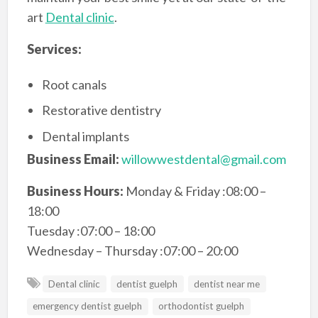
art
Dental clinic
.
Services:
Root canals
Restorative dentistry
Dental implants
Business Email:
willowwestdental@gmail.com
Business Hours:
Monday & Friday :08:00 –
18:00
Tuesday :07:00 – 18:00
Wednesday – Thursday :07:00 – 20:00
Dental clinic
dentist guelph
dentist near me
emergency dentist guelph
orthodontist guelph