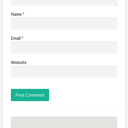
Name
*
Email
*
Website