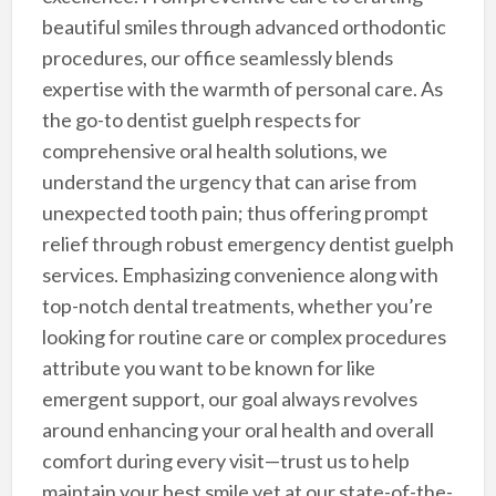
beautiful smiles through advanced orthodontic
procedures, our office seamlessly blends
expertise with the warmth of personal care. As
the go-to dentist guelph respects for
comprehensive oral health solutions, we
understand the urgency that can arise from
unexpected tooth pain; thus offering prompt
relief through robust emergency dentist guelph
services. Emphasizing convenience along with
top-notch dental treatments, whether you’re
looking for routine care or complex procedures
attribute you want to be known for like
emergent support, our goal always revolves
around enhancing your oral health and overall
comfort during every visit—trust us to help
maintain your best smile yet at our state-of-the-