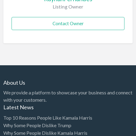
Listing Owner
Contact Owner
About Us
We provide a platform to showcase your business and connect
with your customers.
Latest News
Top 10 Reasons People Like Kamala Harris
Why Some People Dislike Trump
Why Some People Dislike Kamala Harris