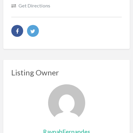
Get Directions
Listing Owner
RaynahFernandes