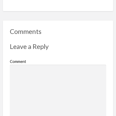
Comments
Leave a Reply
Comment