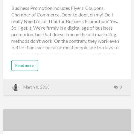
Business Promotion includes Flyers, Coupons,
Chamber of Commerce, Door to door, oh my! Do I
really Need All of That for Business Promotion? Yes.
So, I get it. We're firmly in a digital age of business
promotion, but that doesn't mean the old marketing
methods don't work. On the contrary, they work even
better than ever because most people are too lazy to
use them. Either most business owners won't do the
work required or they think new methods actually
Read more
work better. Don't get me wrong, new digital
marketing works if done right. But most people don't
know how or don't think it takes as much work as it
really does. Old-school marketing methods have
March 8, 2018
0
worked for centuries. And because many people are
using email, social media, and web advertising, the old
methods are hardly used anymore. However, let me
ask you a question. Do you get tired of all the email in
your inbox? You probably delete things just because
you have too much to go through. And you also
probably automatically ha…