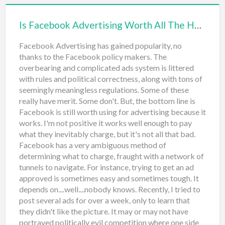
right. Don't believe anyone saying, "the customer is
always right". That has a different meaning. You
Is Facebook Advertising Worth All The Hassle?
dictate the sales relationsh…
Facebook Advertising has gained popularity, no
thanks to the Facebook policy makers. The
overbearing and complicated ads system is littered
with rules and political correctness, along with tons of
seemingly meaningless regulations. Some of these
really have merit. Some don't. But, the bottom line is
Facebook is still worth using for advertising because it
works. I'm not positive it works well enough to pay
what they inevitably charge, but it's not all that bad.
Facebook has a very ambiguous method of
determining what to charge, fraught with a network of
tunnels to navigate. For instance, trying to get an ad
approved is sometimes easy and sometimes tough. It
depends on....well....nobody knows. Recently, I tried to
post several ads for over a week, only to learn that
they didn't like the picture. It may or may not have
portrayed politically evil competition where one side