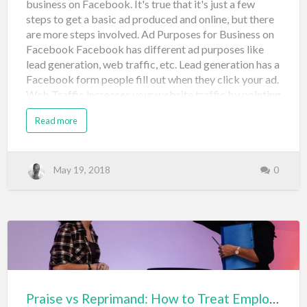
business on Facebook. It's true that it's just a few
steps to get a basic ad produced and online, but there
are more steps involved. Ad Purposes for Business on
Facebook Facebook has different ad purposes like
lead generation, web traffic, etc. Lead generation has a
Facebook form people fill out when they click your ad.
Web Traffic increases your website traffic by pointing
to your site when someone clicks. When creating your
Read more
ad, you'll create an image. I do this in PowerPoint
because it's easy. You'll need to create it a specific size
and there are plenty of ad specifications to keep in
mind. Here's a spec post to tell you more about
May 19, 2018
0
that. https://blog.bufferapp.com/facebook-ad-specs
The typical size for social media is 1200x628 You'll
want to create several types with different headings
and different words, with different pictures. This is
because, once you launch your ads, some may not be
approved. And, you need to monitor…
Praise vs Reprimand: How to Treat Employees