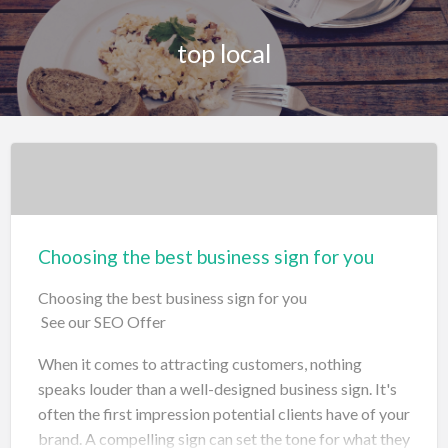
top local
Choosing the best business sign for you
Choosing the best business sign for you
See our SEO Offer
When it comes to attracting customers, nothing
speaks louder than a well-designed business sign. It's
often the first impression potential clients have of your
brand. A compelling sign can set the tone for what they