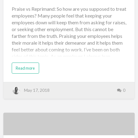
Praise vs Reprimand: So how are you supposed to treat
employees? Many people feel that keeping your
employees down will keep them from asking for raises,
or seeking other employment. But this cannot be
farther from the truth. Praising your employees helps
their morale it helps their demeanor and it helps them
feel better about coming to work. I’ve been on both
sides of this topic. As an employer I always lean
towards praising employees and sometimes too much.
Read more
I have experienced employees leaving because I
pumped up there or ego so much that they overvalued
themselves and thought they could make more
elsewhere. However, I find that their morale is much
May 17, 2018
0
higher in their production is much higher. I would rather
train and give opportunities to people who have a high
morale and a high productivity and then just be happy
with who sticks. Otherwise, you’re left with the staff
who feels bad about themselves, unsure about their
job, does not like coming to work, feels undervalued
and u…