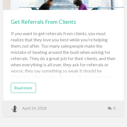
more and more of your listings in…
Get Referrals From Clients
If you want to get referrals from clients, you must
realize that they love you best while you're helping
them, not after. Too many salespeople make the
mistake of beating around the bush when asking for
referrals. They do a great job for their clients, and then
when everything is all over, they ask for referrals or
worse; they say something so weak it should be
likened to a limp noodle. They say, "if you run across
anyone I could help will you please tell them about
Read more
me"? Gee whiz...that will never work. So, how do you
get referrals from clients? I'll tell you. Tell them what
you're going to do Do it Tell them what you did, and
ask for referrals That's it! Let me elaborate... Tell them
April 14, 2018
0
What you're going to do When you begin a sales
process, you want to clearly set the stage for the
relationship because you're in total control of it. That's