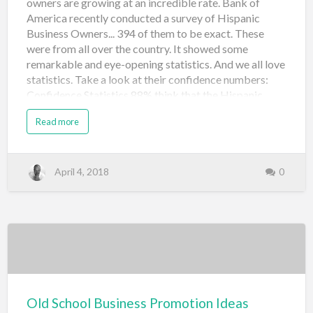
owners are growing at an incredible rate. Bank of
America recently conducted a survey of Hispanic
Business Owners... 394 of them to be exact. These
were from all over the country. It showed some
remarkable and eye-opening statistics. And we all love
statistics. Take a look at their confidence numbers:
Confidence Statistics 88% think that the Hispanic
small business environment will get stronger over the
Read more
next 10 years. 77% have plans to grow their businesses
over the next 5 years. 71% have expectations of
increased revenue this year. Almost 40% of them plan
to hire and close to 30% plan to apply for expansion
April 4, 2018
0
loans. 65% of them think that Hispanic small business
owners have challenges that others don't. However,
most of them feel their culture has been an advantage.
60% see local economic growth over the next year or
two and most of them think the national economy is
moving in the right direction. Pretty en…
Old School Business Promotion Ideas