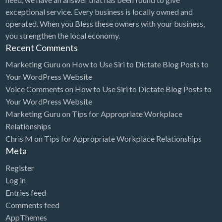
exceptional service. Every business is locally owned and
operated. When you Bless these owners with your business,
you strengthen the local economy.
Recent Comments
Marketing Guru
on
How to Use Siri to Dictate Blog Posts to
Your WordPress Website
Voice Comments
on
How to Use Siri to Dictate Blog Posts to
Your WordPress Website
Marketing Guru
on
Tips for Appropriate Workplace
Relationships
Chris M
on
Tips for Appropriate Workplace Relationships
Meta
Register
Log in
Entries feed
Comments feed
AppThemes