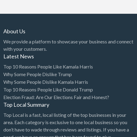
simple rule. You will hear me say th…
About Us
We provide a platform to showcase your business and connect
with your customers.
Latest News
Top 10 Reasons People Like Kamala Harris
Why Some People Dislike Trump
Why Some People Dislike Kamala Harris
Top 10 Reasons People Like Donald Trump
Election Fraud: Are Our Elections Fair and Honest?
Top Local Summary
Top Local is a fast, local listing of the top businesses in your
area. Each category is exclusive to one local business so you
don’t have to wade through reviews and listings. If you have a
need, we have an answer that has been found to give