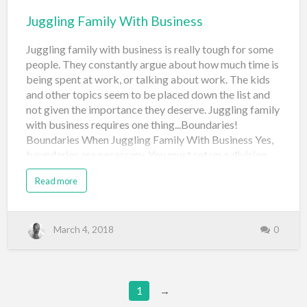
Juggling Family With Business
Juggling family with business is really tough for some
people. They constantly argue about how much time is
being spent at work, or talking about work. The kids
and other topics seem to be placed down the list and
not given the importance they deserve. Juggling family
with business requires one thing...Boundaries!
Boundaries When Juggling Family With Business Yes,
boundaries are necessary. You must set up a division
between work and home, while making sure the family
Read more
understands that your business is part of your life.
They shouldn't be too hard on you about wanting to
discuss it. They real key is to understand that your
spouse and children are more important than your
March 4, 2018
0
business. If your business fails, what do you have? Your
spouse and kids. And, even if you need to work for
someone else in the future, you will still have them on
your side. So, always put them first. Juggling family
1
→
with business is easier than you think, if you learn that