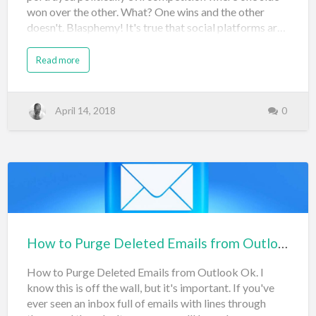
won over the other. What? One wins and the other
doesn't. Blasphemy! It's true that social platforms ar…
Read more
April 14, 2018
0
How to Purge Deleted Emails from Outlook
How to Purge Deleted Emails from Outlook Ok. I
know this is off the wall, but it's important. If you've
ever seen an inbox full of emails with lines through