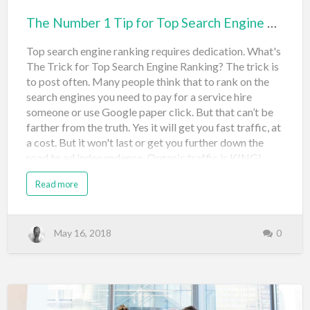
The Number 1 Tip for Top Search Engine Ranking
Top search engine ranking requires dedication. What's
The Trick for Top Search Engine Ranking? The trick is
to post often. Many people think that to rank on the
search engines you need to pay for a service hire
someone or use Google paper click. But that can’t be
farther from the truth. Yes it will get you fast traffic, at
a cost. But it won't last or get you further down the
road to ad independence. Organic traffic is KING!
Daily Content for Search Engine Ranking The best way
Read more
to break in Google Bing Yahoo or other search engine
is to post unique content daily and, if possible, add a
video. Posting often gives your website fresh content
that Google can index and lets the search engines
May 16, 2018
0
know that you are an active website and something
that they can reference to people who search things on
the Internet. The services that you might hire can
achieve this for you, but you can also achieve it for
yourself so searching the Internet will come up with